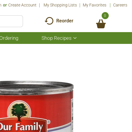
n
Or
Create Account
My Shopping Lists
My Favorites
Careers
0
Reorder
Ordering
Shop Recipes
Show
submenu
for
Shop
Recipes