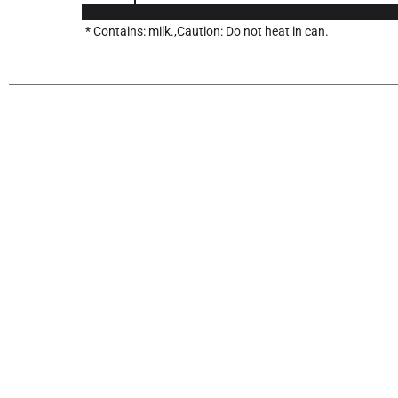
* Contains: milk.,Caution: Do not heat in can.