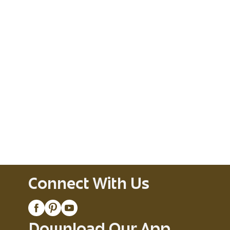
Connect With Us