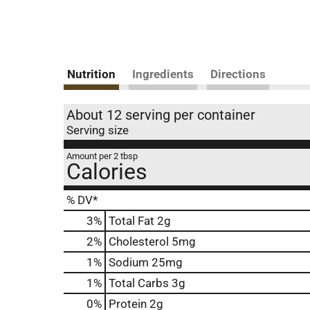
Nutrition
Ingredients
Directions
About 12 serving per container
Serving size
Amount per 2 tbsp
Calories
% DV*
3
%
Total Fat
2g
2
%
Cholesterol
5mg
1
%
Sodium
25mg
1
%
Total Carbs
3g
0
%
Protein
2g