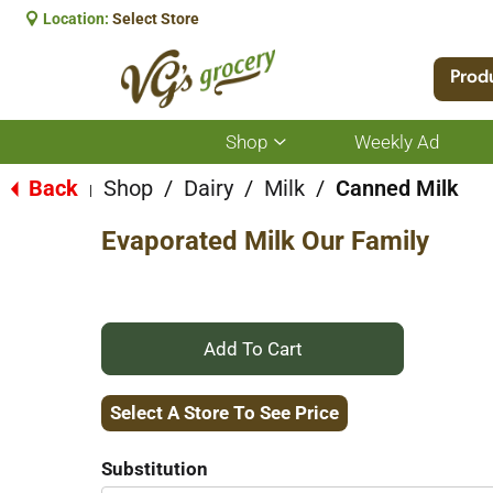
Location:
Select Store
Prod
Shop
Weekly Ad
Show
submenu
for
Back
Shop
/
Dairy
/
Milk
/
Canned Milk
|
Shop
Evaporated Milk Our Family
+
Add
Select A Store To See Price
to
Substitution