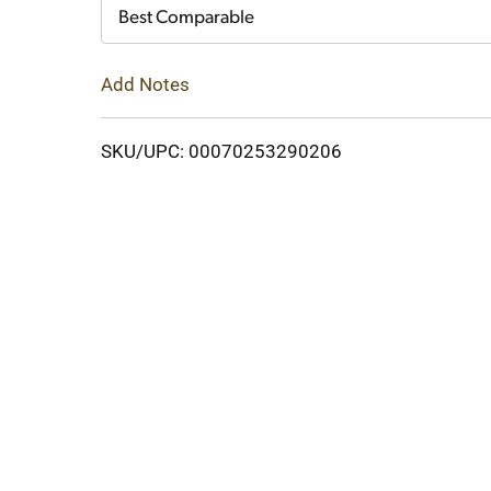
Cart
Best Comparable
Add Notes
SKU/UPC: 00070253290206