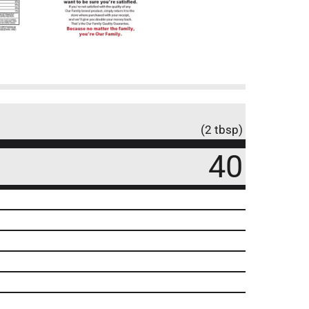
(2 tbsp)
40