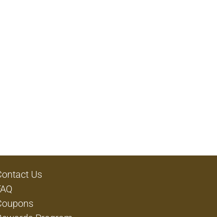
Contact Us
FAQ
Coupons