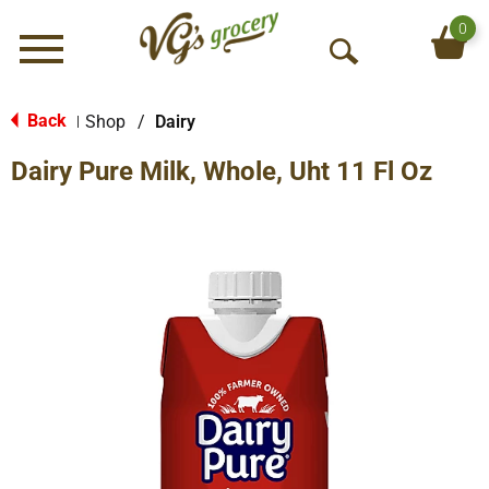
0
Menu
O
p
e
Back
Shop
/
Dairy
|
n
Dairy Pure Milk, Whole, Uht 11 Fl Oz
S
e
a
r
c
h