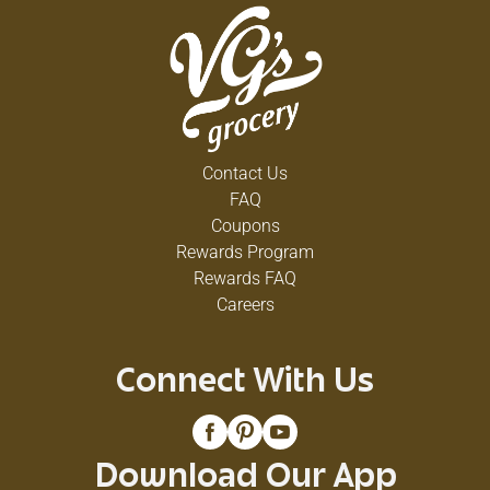
Contact Us
FAQ
Coupons
Rewards Program
Rewards FAQ
Careers
Connect With Us
Download Our App