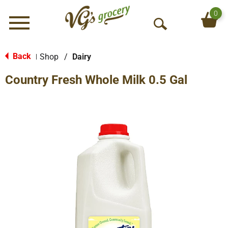
0
Menu
O
p
e
Back
Shop
/
Dairy
|
n
Country Fresh Whole Milk 0.5 Gal
S
e
a
r
c
h