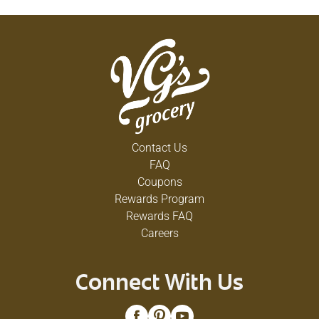
creamy base for your bowl of cereal. Available in a
half gallon jug, this whole milk half gallon is the
perfect size for families. Farmer Owned.
Community Loved. For generations, Country Fresh
Dairy has been a family favorite. Our neighbors
trust us, because they know us. And they know
when they take home Country Fresh, they’re taking
home the “dairy” best.
Contact Us
FAQ
Coupons
Rewards Program
Rewards FAQ
Careers
Connect With Us