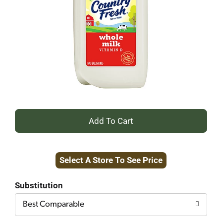
+
Add
Select A Store To See Price
to
Cart
Substitution
Best Comparable