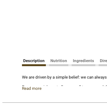
Description
Nutrition
Ingredients
Dir
We are driven by a simple belief: we can always
Proper nourishment allows us all to grow and thr
Read more
real cow's milk.
All our milk flows through soft filters to conce
satisfying fairlife Fat-Free Ultra-Filtered Milk