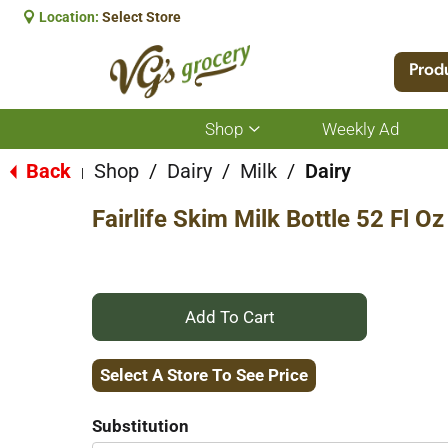
Location:
Select Store
Prod
Shop
Weekly Ad
Show
submenu
for
Back
Shop
/
Dairy
/
Milk
/
Dairy
|
Shop
Fairlife Skim Milk Bottle 52 Fl Oz
+
Add
Select A Store To See Price
to
Substitution