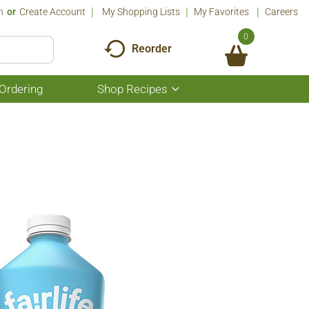
n
Or
Create Account
My Shopping Lists
My Favorites
Careers
0
Reorder
Ordering
Shop Recipes
Show
submenu
for
Shop
Recipes