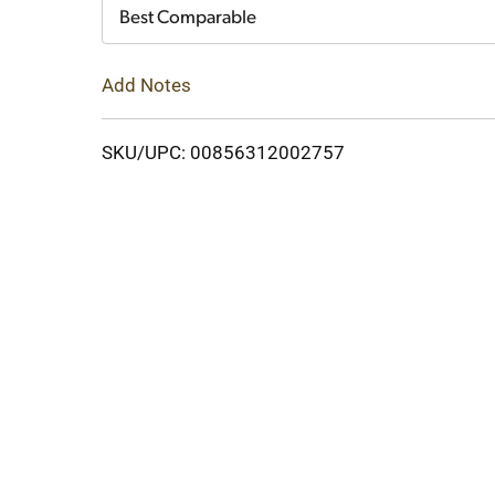
Cart
Best Comparable
Add Notes
SKU/UPC: 00856312002757