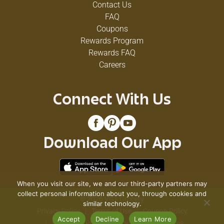
Contact Us
FAQ
Coupons
Rewards Program
Rewards FAQ
Careers
Connect With Us
Download Our App
When you visit our site, we and our third-party partners may
collect personal information about you, through cookies and
© 2026 VG's Grocery
similar technology.
Privacy Policy
Terms of Use
Coupon Policy
Accept
Decline
Learn More
Pharmacy Privacy Policy
Recall Notices