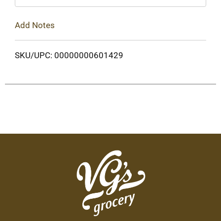
Add Notes
SKU/UPC: 00000000601429