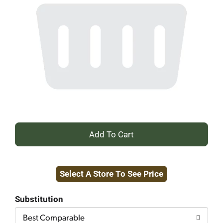
+
Add
Select A Store To See Price
to
Cart
Substitution
Best Comparable