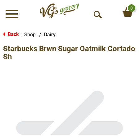
0
Menu
O
p
e
Back
Shop
/
Dairy
|
n
Starbucks Brwn Sugar Oatmilk Cortado
S
e
Sh
a
r
c
h