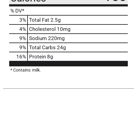
% DV*
3
%
Total Fat
2.5g
4
%
Cholesterol
10mg
9
%
Sodium
220mg
9
%
Total Carbs
24g
16
%
Protein
8g
* Contains: milk.