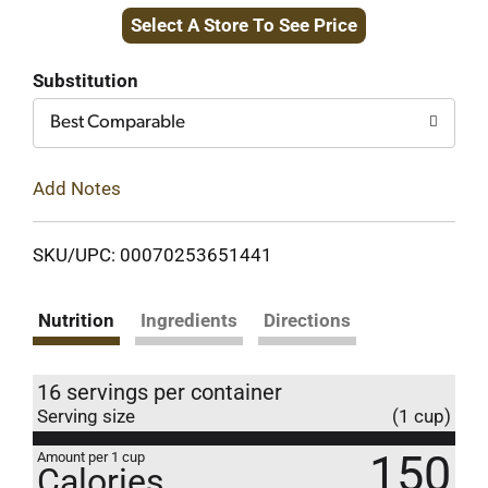
Select A Store To See Price
to
Cart
Substitution
Best Comparable
Add Notes
SKU/UPC: 00070253651441
Nutrition
Ingredients
Directions
16 servings per container
Serving size
(1 cup)
150
Amount per 1 cup
Calories