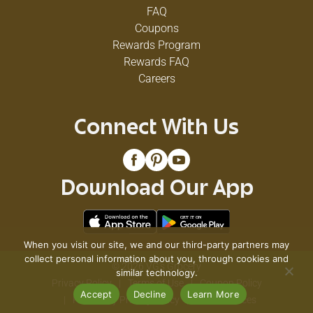
FAQ
Coupons
Rewards Program
Rewards FAQ
Careers
Connect With Us
Download Our App
When you visit our site, we and our third-party partners may
collect personal information about you, through cookies and
© 2026 VG's Grocery
similar technology.
Privacy Policy
Terms of Use
Coupon Policy
Accept
Decline
Learn More
Pharmacy Privacy Policy
Recall Notices