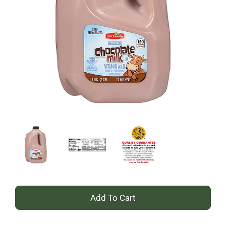
+
Add