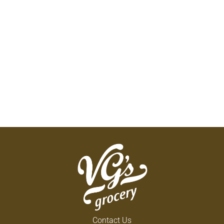
Contact Us