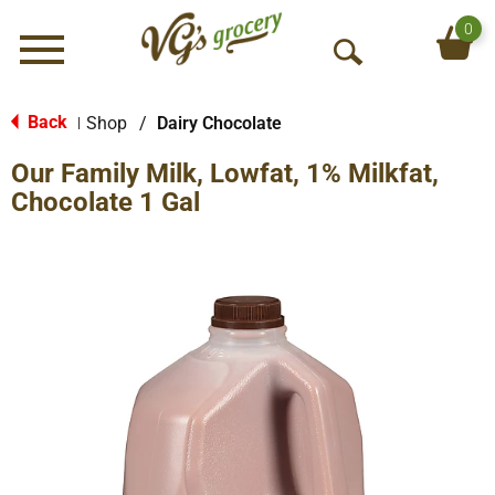
0
Menu
O
p
e
Back
Shop
/
Dairy Chocolate
|
n
Our Family Milk, Lowfat, 1% Milkfat,
S
e
Chocolate 1 Gal
a
r
c
h