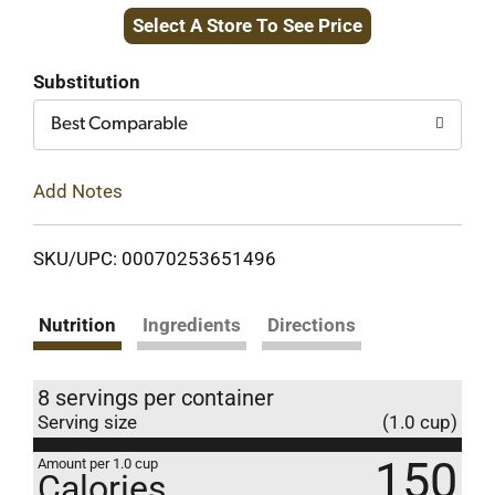
Select A Store To See Price
to
Cart
Substitution
Best Comparable
Add Notes
SKU/UPC: 00070253651496
Nutrition
Ingredients
Directions
8 servings per container
Serving size
(1.0 cup)
150
Amount per 1.0 cup
Calories