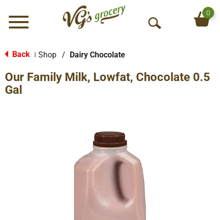
0
Menu
O
p
e
Back
Shop
/
Dairy Chocolate
|
n
Our Family Milk, Lowfat, Chocolate 0.5
S
e
Gal
a
r
c
h