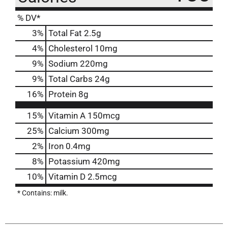
% DV*
3
%
Total Fat
2.5g
4
%
Cholesterol
10mg
9
%
Sodium
220mg
9
%
Total Carbs
24g
16
%
Protein
8g
15%
Vitamin A
150mcg
25%
Calcium
300mg
2%
Iron
0.4mg
8%
Potassium
420mg
10%
Vitamin D
2.5mcg
* Contains: milk.