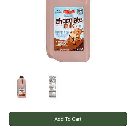
+
Add