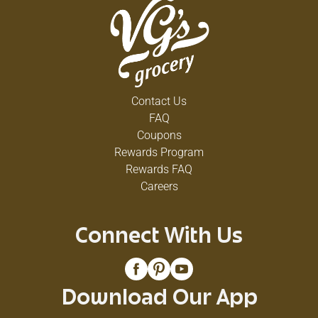
Contact Us
FAQ
Coupons
Rewards Program
Rewards FAQ
Careers
Connect With Us
Download Our App