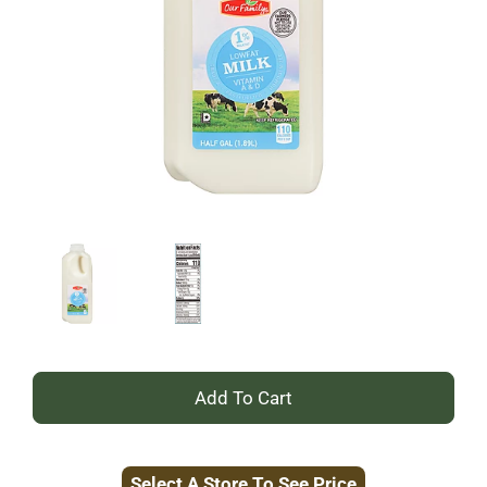
+
Add
Select A Store To See Price