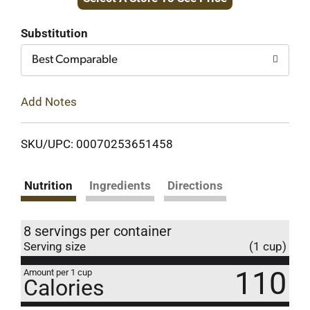
to
Cart
Substitution
Best Comparable
Add Notes
SKU/UPC: 00070253651458
Nutrition
Ingredients
Directions
8 servings per container
Serving size
(1 cup)
110
Amount per 1 cup
Calories