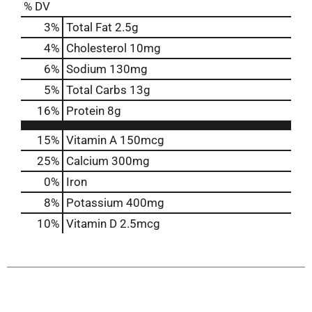
% DV
3
%
Total Fat
2.5g
4
%
Cholesterol
10mg
6
%
Sodium
130mg
5
%
Total Carbs
13g
16
%
Protein
8g
15%
Vitamin A
150mcg
25%
Calcium
300mg
0%
Iron
8%
Potassium
400mg
10%
Vitamin D
2.5mcg