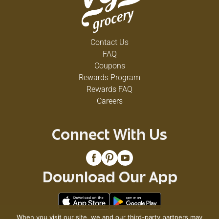
Contact Us
FAQ
Coupons
Rewards Program
Rewards FAQ
Careers
Connect With Us
Download Our App
When you visit our site, we and our third-party partners may