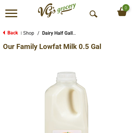
0
Menu
O
p
e
Back
Shop
/
Dairy Half Gallon
|
n
Our Family Lowfat Milk 0.5 Gal
S
e
a
r
c
h