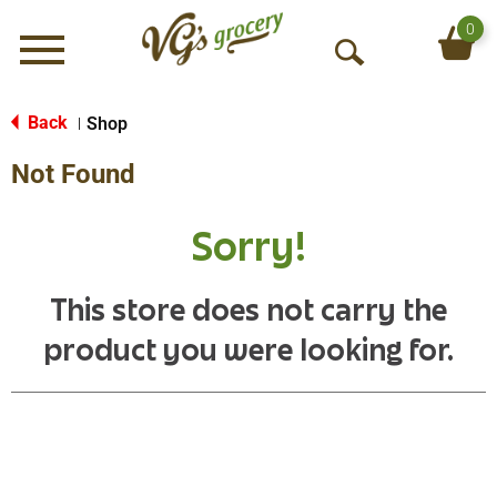
0
Menu
O
p
e
Back
Shop
|
n
Not Found
S
e
a
Sorry!
r
c
h
This store does not carry the
product you were looking for.