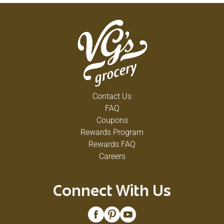
Contact Us
FAQ
Coupons
Rewards Program
Rewards FAQ
Careers
Connect With Us