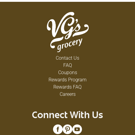
Contact Us
FAQ
Coupons
Rewards Program
Rewards FAQ
Careers
Connect With Us