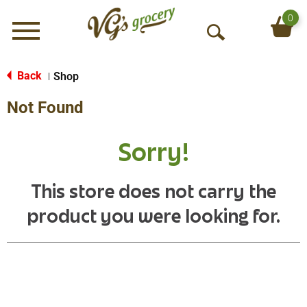
0
Menu
O
p
e
Back
Shop
|
n
Not Found
S
e
a
Sorry!
r
c
h
This store does not carry the
product you were looking for.