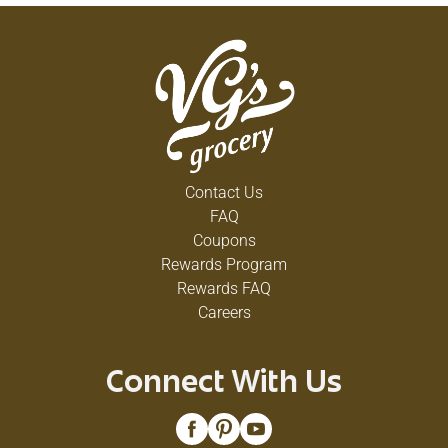
Contact Us
FAQ
Coupons
Rewards Program
Rewards FAQ
Careers
Connect With Us