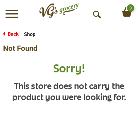
0
Menu
O
p
e
Back
Shop
|
n
Not Found
S
e
a
Sorry!
r
c
h
This store does not carry the
product you were looking for.