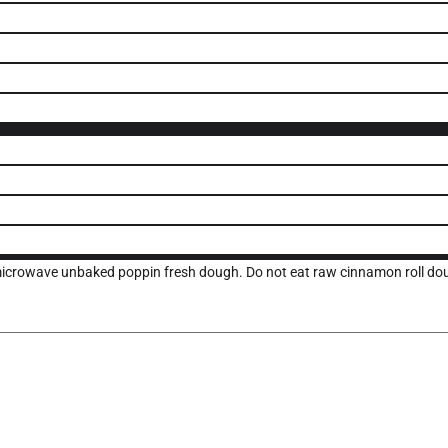
 microwave unbaked poppin fresh dough. Do not eat raw cinnamon roll do