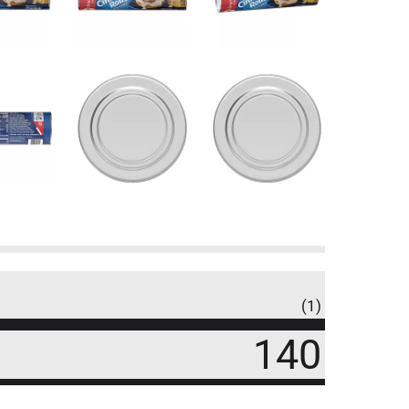
(1)
140