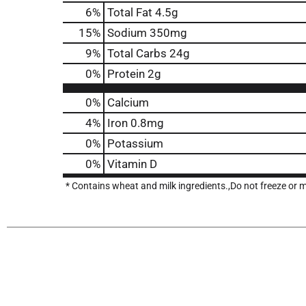
6
%
Total Fat
4.5g
15
%
Sodium
350mg
9
%
Total Carbs
24g
0
%
Protein
2g
0%
Calcium
4%
Iron
0.8mg
0%
Potassium
0%
Vitamin D
* Contains wheat and milk ingredients.,Do not freeze or