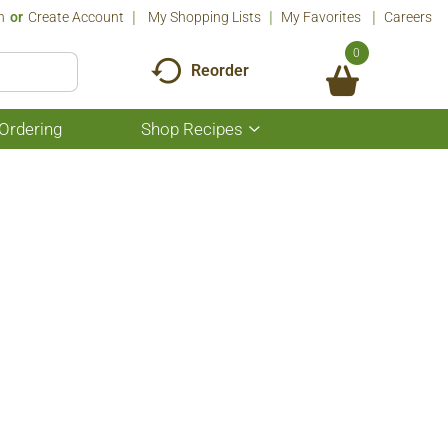
n
Or
Create Account
My Shopping Lists
My Favorites
Careers
0
Reorder
Ordering
Shop Recipes
Show
submenu
for
Shop
Recipes