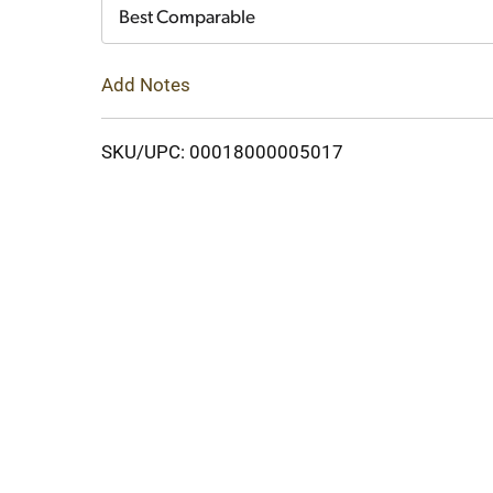
Cart
Best Comparable
Add Notes
SKU/UPC: 00018000005017