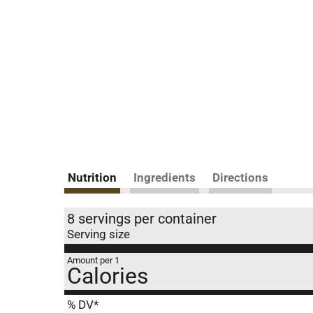
Nutrition
Ingredients
Directions
8 servings per container
Serving size
Amount per 1
Calories
% DV*