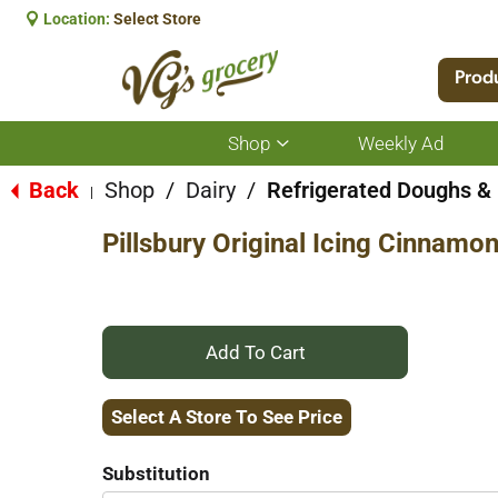
Location:
Select Store
Prod
Shop
Weekly Ad
Show
submenu
for
Back
Shop
/
Dairy
/
Refrigerated Doughs & 
|
Shop
Pillsbury Original Icing Cinnamon
+
Add
Select A Store To See Price
to
Substitution