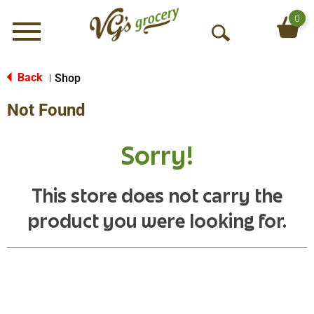
0
Menu
O
p
e
Back
Shop
|
n
Not Found
S
e
a
Sorry!
r
c
h
This store does not carry the
product you were looking for.