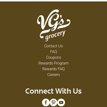
Contact Us
FAQ
Coupons
Rewards Program
Rewards FAQ
Careers
Connect With Us