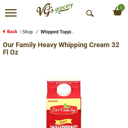
0
Menu
O
p
e
Back
Shop
/
Whipped Toppings & Whipping Creams
|
n
Our Family Heavy Whipping Cream 32
S
e
Fl Oz
a
r
c
h