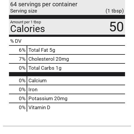
64 servings per container
Serving size
(1 tbsp)
50
Amount per 1 tbsp
Calories
% DV
6
%
Total Fat
5g
7
%
Cholesterol
20mg
0
%
Total Carbs
1g
0%
Calcium
0%
Iron
0%
Potassium
20mg
0%
Vitamin D