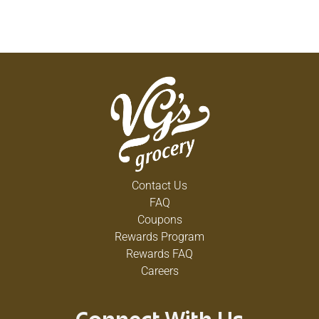
Contact Us
FAQ
Coupons
Rewards Program
Rewards FAQ
Careers