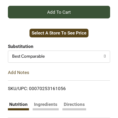
+
Add
Select A Store To See Price
to
Cart
Substitution
Best Comparable
Add Notes
SKU/UPC: 00070253161056
Nutrition
Ingredients
Directions