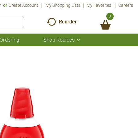
n
Or
Create Account
My Shopping Lists
My Favorites
Careers
0
Reorder
Ordering
Shop Recipes
Show
submenu
for
Shop
Recipes