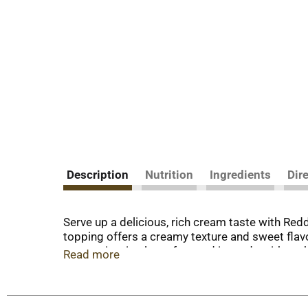
Description
Nutrition
Ingredients
Dir
Serve up a delicious, rich cream taste with Red
topping offers a creamy texture and sweet flavo
per serving, is gluten free and is made withou
Read more
flavor and excitement to countless desserts su
with sprinkles. Not only is this whipped toppin
and waffles for a fun kids breakfast. It also ma