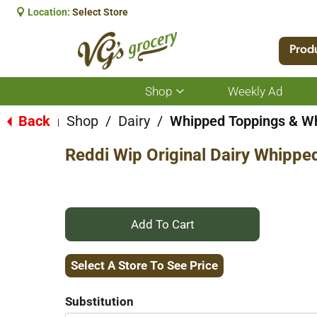
Location:
Select Store
Prod
Shop
Weekly Ad
Show
submenu
for
Back
Shop
/
Dairy
/
Whipped Toppings & W
|
Shop
Reddi Wip Original Dairy Whippe
+
Add
Select A Store To See Price
to
Substitution