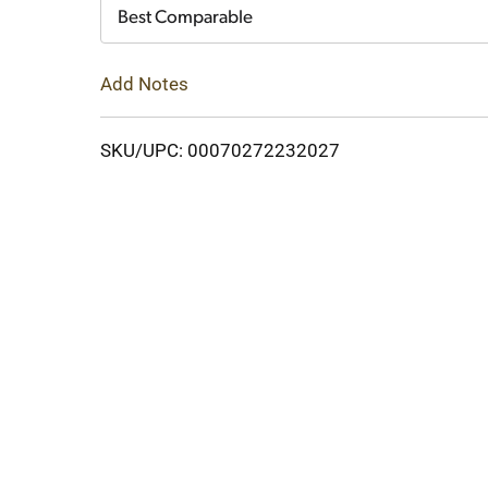
Cart
Best Comparable
Add Notes
SKU/UPC: 00070272232027