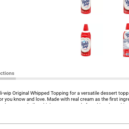
ections
di-wip Original Whipped Topping for a versatile dessert toppi
r you know and love. Made with real cream as the first ingr
t hydrogenated oils, which are commonly found in other whi
ch as strawberry shortcake, pies, sundaes, milkshakes and 
g great for tasty desserts, but you can add some extra joy to
kes a delicious base for whipped frosting. Forget all the ha