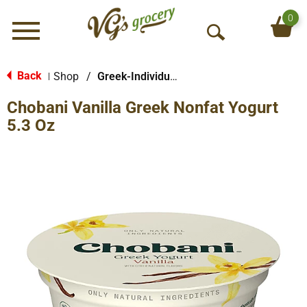
0
Menu
O
p
e
Back
Shop
/
Greek-Individual Size
|
n
Chobani Vanilla Greek Nonfat Yogurt
S
e
5.3 Oz
a
r
c
h