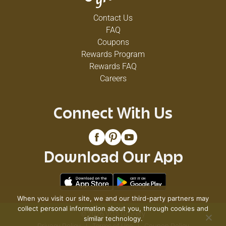
Contact Us
FAQ
Coupons
Rewards Program
Rewards FAQ
Careers
Connect With Us
Download Our App
When you visit our site, we and our third-party partners may
collect personal information about you, through cookies and
© 2026 VG's Grocery
similar technology.