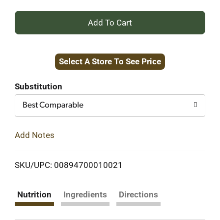
+
Add
Select A Store To See Price
to
Cart
Substitution
Best Comparable
Add Notes
SKU/UPC: 00894700010021
Nutrition
Ingredients
Directions