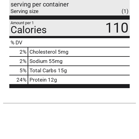
serving per container
Serving size
(1)
110
Amount per 1
Calories
% DV
2
%
Cholesterol
5mg
2
%
Sodium
55mg
5
%
Total Carbs
15g
24
%
Protein
12g