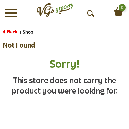
0
Menu
O
p
e
Back
Shop
|
n
Not Found
S
e
a
Sorry!
r
c
h
This store does not carry the
product you were looking for.