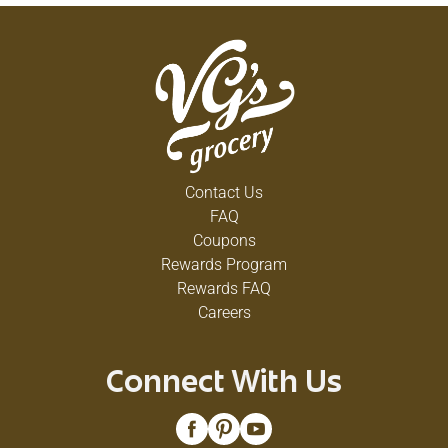
Contact Us
FAQ
Coupons
Rewards Program
Rewards FAQ
Careers
Connect With Us