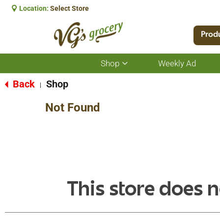
Location:
Select Store
Prod
Shop
Weekly Ad
Show
submenu
for
Back
Shop
|
Shop
Not Found
This store does n