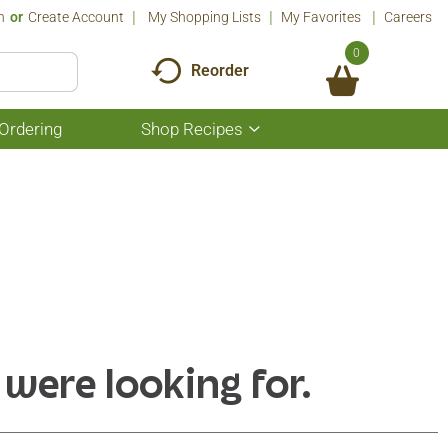
n
Or
Create Account
My Shopping Lists
My Favorites
Careers
0
Reorder
Ordering
Shop Recipes
Show
submenu
for
Shop
Recipes
 were looking for.