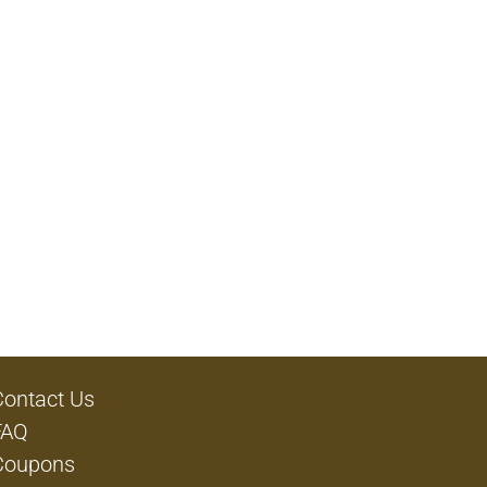
Contact Us
FAQ
Coupons