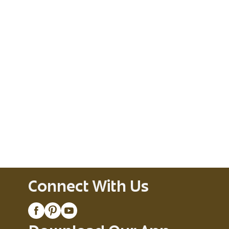
Connect With Us