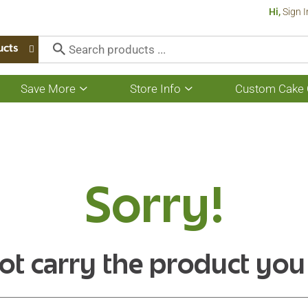
Hi,
Sign I
ucts
Save More
Store Info
Custom Cake 
Show
Show
submenu
submenu
for
for
Save
Store
More
Info
Sorry!
ot carry the product you