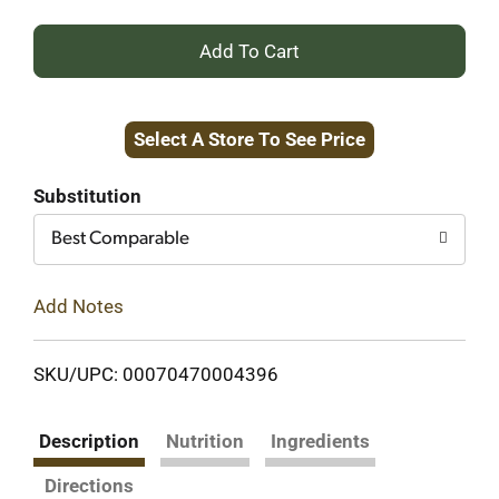
+
Add
Select A Store To See Price
to
Cart
Substitution
Best Comparable
Add Notes
SKU/UPC: 00070470004396
Description
Nutrition
Ingredients
Directions