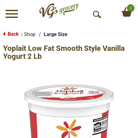
0
Menu
O
p
e
Back
Shop
/
Large Size
|
n
Yoplait Low Fat Smooth Style Vanilla
S
e
Yogurt 2 Lb
a
r
c
h