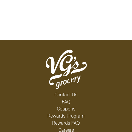
Contact Us
FAQ
Coupons
Rewards Program
Rewards FAQ
Careers