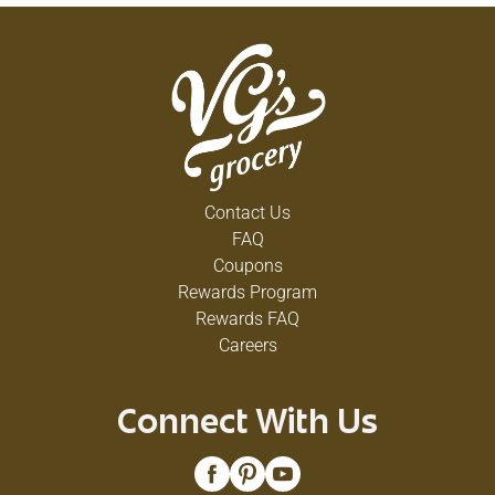
Contact Us
FAQ
Coupons
Rewards Program
Rewards FAQ
Careers
Connect With Us