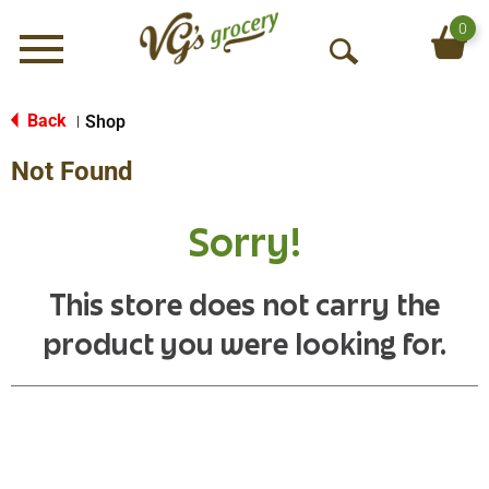
0
Menu
O
p
e
Back
Shop
|
n
Not Found
S
e
a
Sorry!
r
c
h
This store does not carry the
product you were looking for.