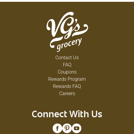
Contact Us
FAQ
Coupons
Rewards Program
Rewards FAQ
Careers
Connect With Us