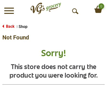
0
Menu
O
p
e
Back
Shop
|
n
Not Found
S
e
a
Sorry!
r
c
h
This store does not carry the
product you were looking for.