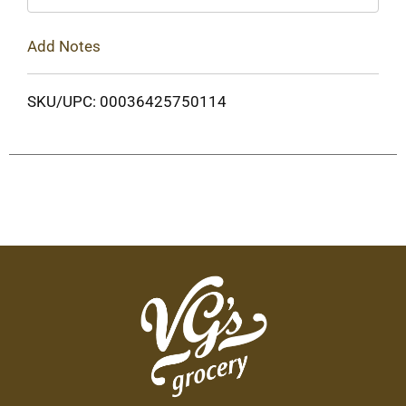
Add Notes
SKU/UPC: 00036425750114