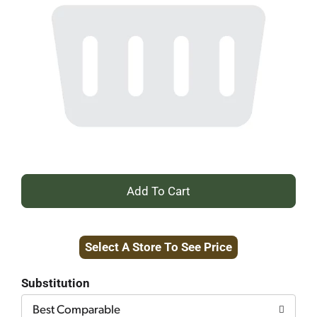
+
Add
Select A Store To See Price
to
Cart
Substitution
Best Comparable