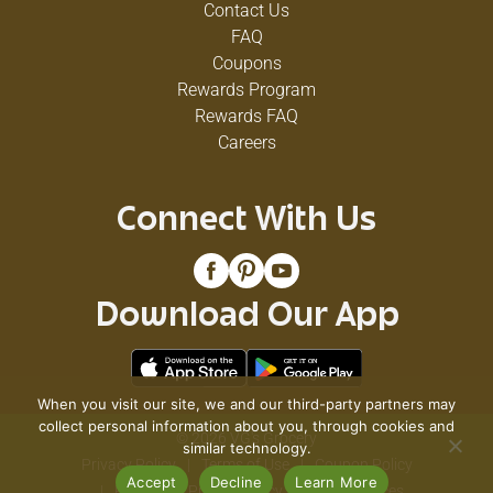
Contact Us
FAQ
Coupons
Rewards Program
Rewards FAQ
Careers
Connect With Us
Download Our App
When you visit our site, we and our third-party partners may
collect personal information about you, through cookies and
© 2026 VG's Grocery
similar technology.
Privacy Policy
Terms of Use
Coupon Policy
Accept
Decline
Learn More
Pharmacy Privacy Policy
Recall Notices