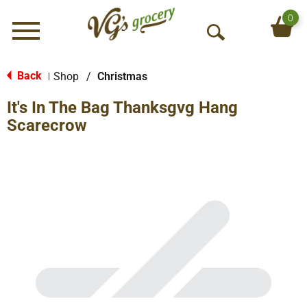
0
Menu
O
p
e
Back
Shop
/
Christmas
|
n
It's In The Bag Thanksgvg Hang
S
e
Scarecrow
a
r
c
h