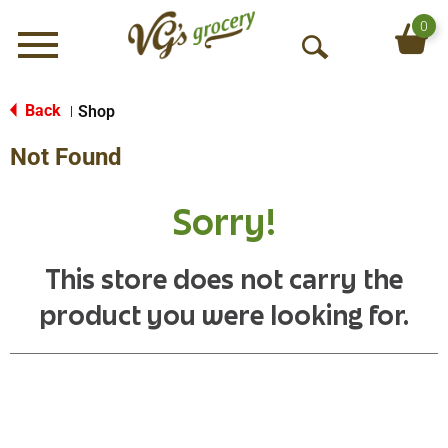
0
Menu
O
p
e
Back
Shop
|
n
Not Found
S
e
a
Sorry!
r
c
h
This store does not carry the
product you were looking for.