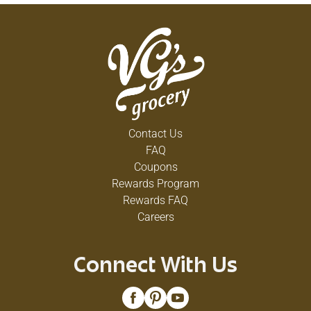
Contact Us
FAQ
Coupons
Rewards Program
Rewards FAQ
Careers
Connect With Us