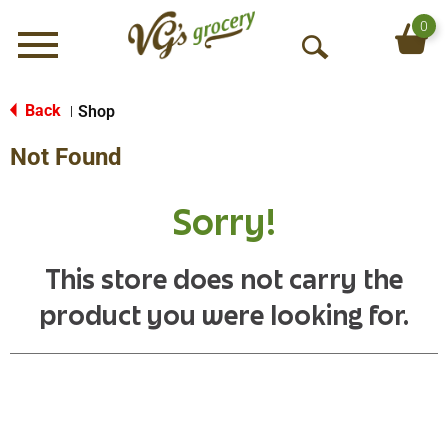
0
Menu
O
p
e
Back
Shop
|
n
Not Found
S
e
a
Sorry!
r
c
h
This store does not carry the
product you were looking for.