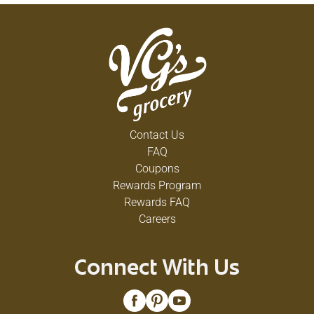
Contact Us
FAQ
Coupons
Rewards Program
Rewards FAQ
Careers
Connect With Us