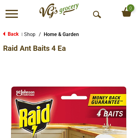
0
Menu
O
p
e
Back
Shop
/
Home & Garden
|
n
Raid Ant Baits 4 Ea
S
e
a
r
c
h