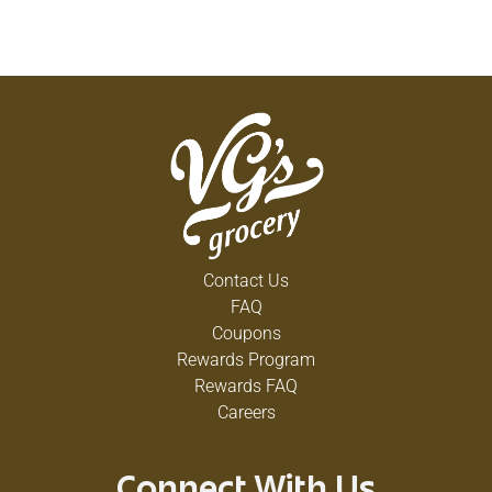
Contact Us
FAQ
Coupons
Rewards Program
Rewards FAQ
Careers