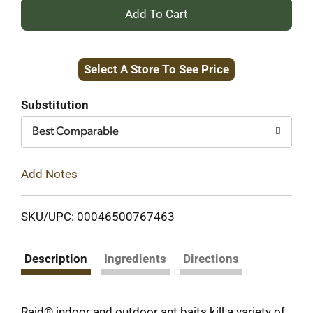
+
Add
Select A Store To See Price
to
Cart
Substitution
Best Comparable
Add Notes
SKU/UPC: 00046500767463
Description
Ingredients
Directions
Raid® indoor and outdoor ant baits kill a variety of