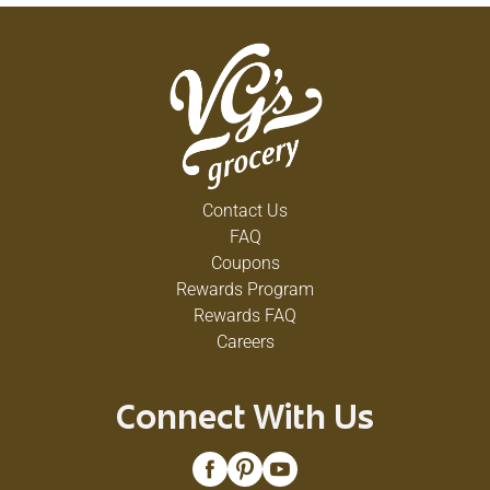
Contact Us
FAQ
Coupons
Rewards Program
Rewards FAQ
Careers
Connect With Us