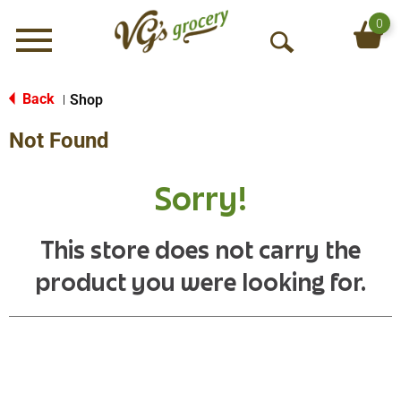
0
Menu
O
p
e
Back
Shop
|
n
Not Found
S
e
a
Sorry!
r
c
h
This store does not carry the
product you were looking for.