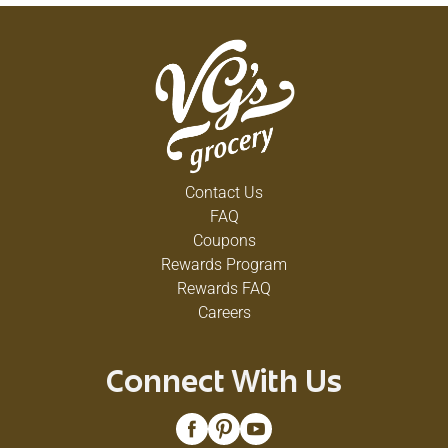
Contact Us
FAQ
Coupons
Rewards Program
Rewards FAQ
Careers
Connect With Us