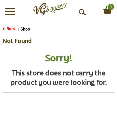
0
Menu
O
p
e
Back
Shop
|
n
Not Found
S
e
a
Sorry!
r
c
h
This store does not carry the
product you were looking for.