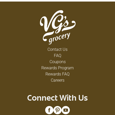
Contact Us
FAQ
Coupons
Rewards Program
Rewards FAQ
Careers
Connect With Us