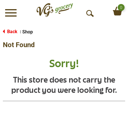
0
Menu
O
p
e
Back
Shop
|
n
Not Found
S
e
a
Sorry!
r
c
h
This store does not carry the
product you were looking for.