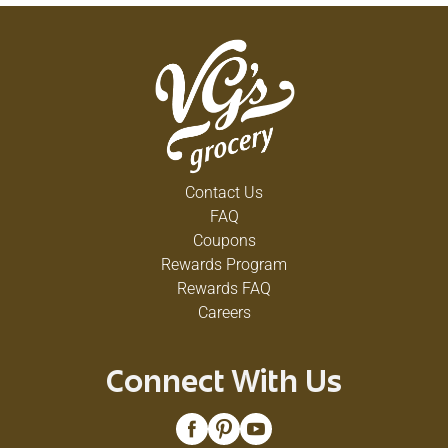
Contact Us
FAQ
Coupons
Rewards Program
Rewards FAQ
Careers
Connect With Us