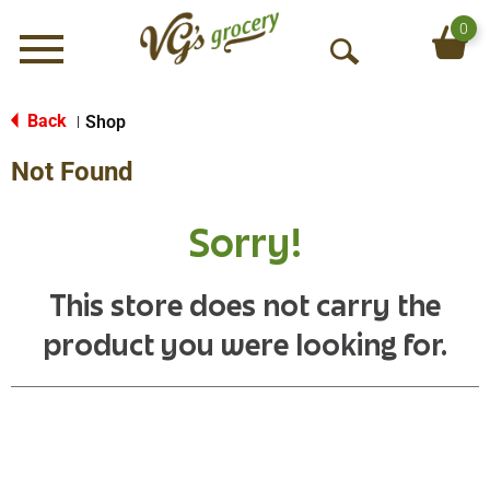
0
Menu
O
p
e
Back
Shop
|
n
Not Found
S
e
a
Sorry!
r
c
h
This store does not carry the
product you were looking for.