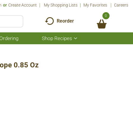
n
Or
Create Account
My Shopping Lists
My Favorites
Careers
0
Reorder
Ordering
Shop Recipes
Show
submenu
for
Shop
Recipes
Scope 0.85 Oz