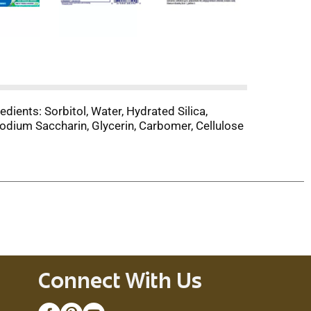
dients: Sorbitol, Water, Hydrated Silica,
odium Saccharin, Glycerin, Carbomer, Cellulose
Connect With Us