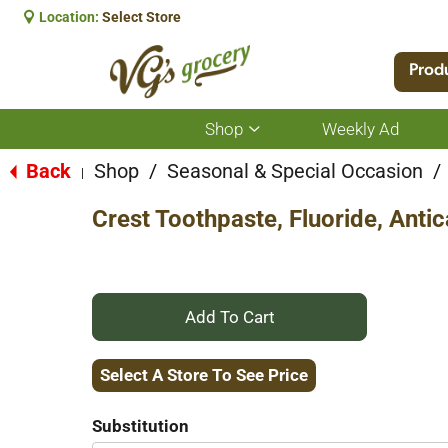
Location:
Select Store
Prod
Shop
Weekly Ad
Show
submenu
for
Back
Shop
/
Seasonal & Special Occasion
/
|
Shop
Crest Toothpaste, Fluoride, Antic
+
Add
Select A Store To See Price
to
Substitution