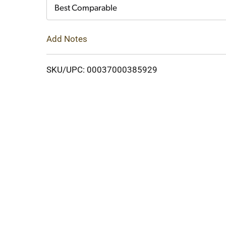
Cart
Best Comparable
Add Notes
SKU/UPC: 00037000385929