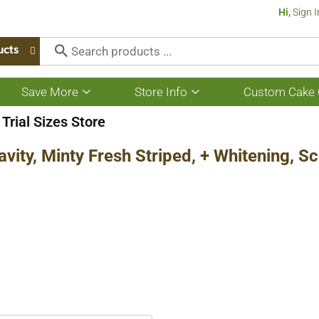
Hi,
Sign I
ucts
Save More
Store Info
Custom Cake 
Show
Show
submenu
submenu
for
for
Trial Sizes Store
Save
Store
More
Info
avity, Minty Fresh Striped, + Whitening, 