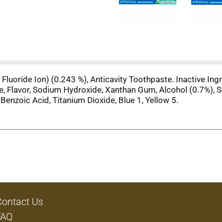
luoride Ion) (0.243 %), Anticavity Toothpaste. Inactive Ingre
, Flavor, Sodium Hydroxide, Xanthan Gum, Alcohol (0.7%), S
Benzoic Acid, Titanium Dioxide, Blue 1, Yellow 5.
Contact Us
FAQ