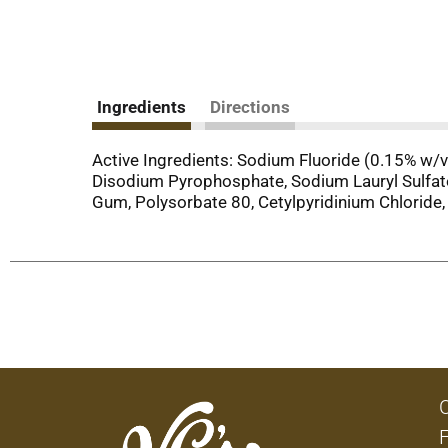
Ingredients
Directions
Active Ingredients: Sodium Fluoride (0.15% w/v F
Disodium Pyrophosphate, Sodium Lauryl Sulfate
Gum, Polysorbate 80, Cetylpyridinium Chloride, 