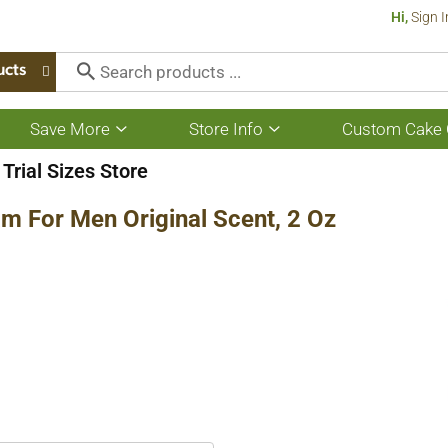
Hi,
Sign I
ucts
Save More
Store Info
Custom Cake 
Show
Show
submenu
submenu
for
for
Trial Sizes Store
Save
Store
More
Info
am For Men Original Scent, 2 Oz