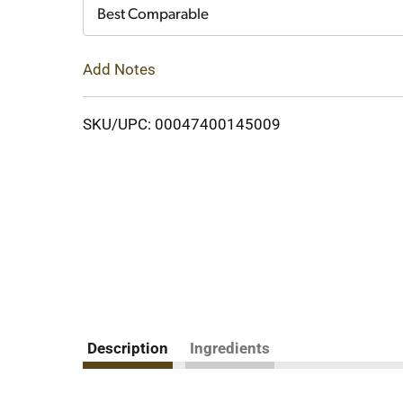
Cart
Best Comparable
Add Notes
SKU/UPC: 00047400145009
Description
Ingredients