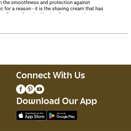
ith the smoothness and protection against
c for a reason - it is the shaving cream that has
lette Foamy Regular Shaving Foam contains
ir, and expect a smooth razor glide for a more
 close, comfortable shave. The Foamy shaving
lide formula reduces friction while shaving. In
 enough foam for at least 52 shaves or 3 months
illette razor.
Connect With Us
Download Our App