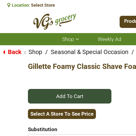
Location:
Select Store
Prod
Shop
Weekly Ad
Show
submenu
for
Back
Shop
/
Seasonal & Special Occasion
/
|
Shop
Gillette Foamy Classic Shave Fo
+
Add
Select A Store To See Price
to
Substitution