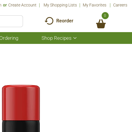
n
Or
Create Account
My Shopping Lists
My Favorites
Careers
0
Reorder
Ordering
Shop Recipes
Show
submenu
for
Shop
Recipes