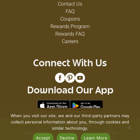
Contact Us
FAQ
Coupons
Rewards Program
Rewards FAQ
Careers
Connect With Us
Download Our App
When you visit our site, we and our third-party partners may
collect personal information about you, through cookies and
© 2026 VG's Grocery
similar technology.
Privacy Policy
Terms of Use
Coupon Policy
Accept
Decline
Learn More