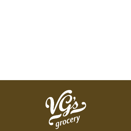
Vaseline pure petroleum jelly is the original
wonder jelly that has been helping heal dry skin
since 1870. Many of Vaseline's dry skin products
contain petrolatum to give your skin the extra care
it needs. For all-over body protection, explore our
other Vaseline products and enjoy the healing
power of Vaseline.