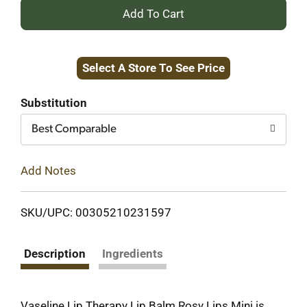
+
Add
Select A Store To See Price
to
Cart
Substitution
Best Comparable
Add Notes
SKU/UPC: 00305210231597
Description
Ingredients
Vaseline Lip Therapy Lip Balm Rosy Lips Mini is