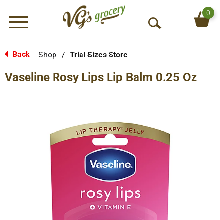
0
Menu
O
p
e
Back
Shop
/
Trial Sizes Store
|
n
Vaseline Rosy Lips Lip Balm 0.25 Oz
S
e
a
r
c
h