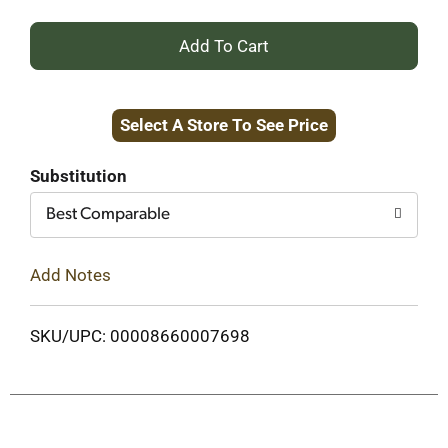
+
Add
Select A Store To See Price
to
Cart
Substitution
Best Comparable
Add Notes
SKU/UPC: 00008660007698