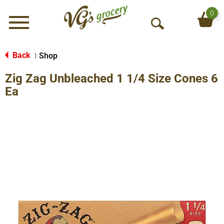
0
Menu
O
p
e
Back
Shop
|
n
Zig Zag Unbleached 1 1/4 Size Cones 6
S
e
Ea
a
r
c
h