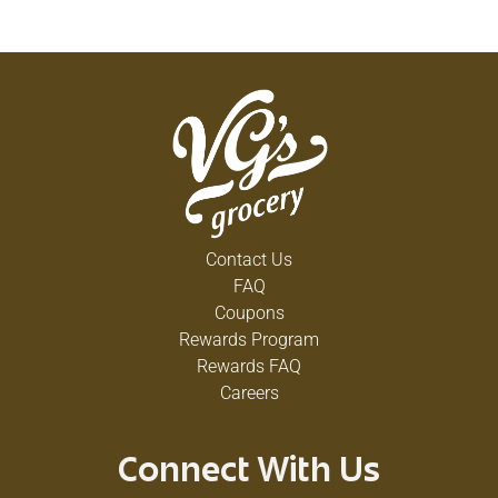
Contact Us
FAQ
Coupons
Rewards Program
Rewards FAQ
Careers
Connect With Us