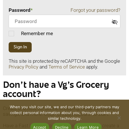
Password
Forgot your password?
Remember me
Sign In
This site is protected by reCAPTCHA and the Google
Privacy Policy
and
Terms of Service
apply.
Don't have a Vg's Grocery
account?
When you visit our site, we and our third-party partners may
Create one now for online shopping, rewards, weekly
collect personal information about you, through cookies and
savings, and more. Click "Create Account" to start.
similar technology.
Have a Fast Lane account? There's no need to create a
Accept
Decline
Learn More