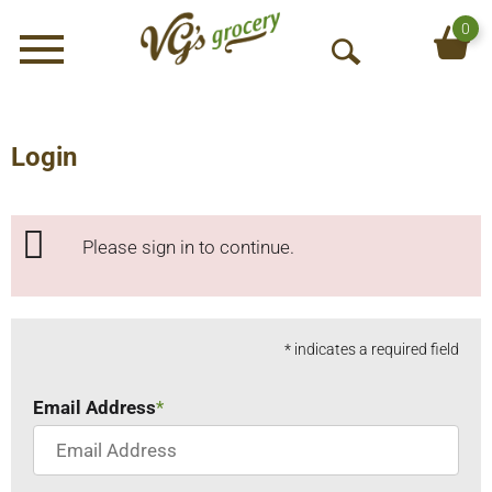
0
Menu
O
p
e
n
Login
S
e
a
Please sign in to continue.
r
c
h
* indicates a required field
Email Address