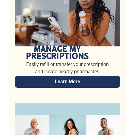
MANAGE MY
PRESCRIPTIONS
Easily refill or transfer your prescription
and locate nearby pharmacies.
Learn More