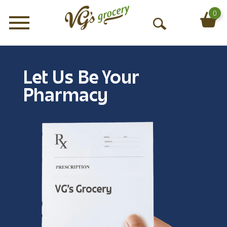
0
Menu
O
p
e
n
Let Us Be Your
S
e
Pharmacy
a
r
c
h