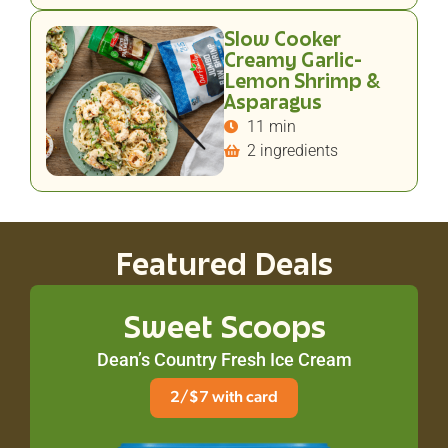
Slow Cooker
Creamy Garlic-
Lemon Shrimp &
Asparagus
11 min
2 ingredients
Featured Deals
Sweet Scoops
Dean’s Country Fresh Ice Cream
2/$7 with card