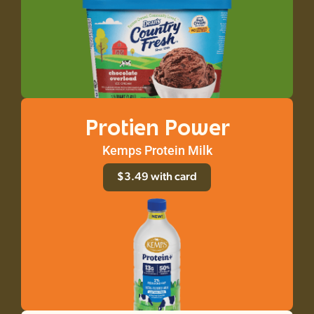
Protien Power
Kemps Protein Milk
$3.49 with card