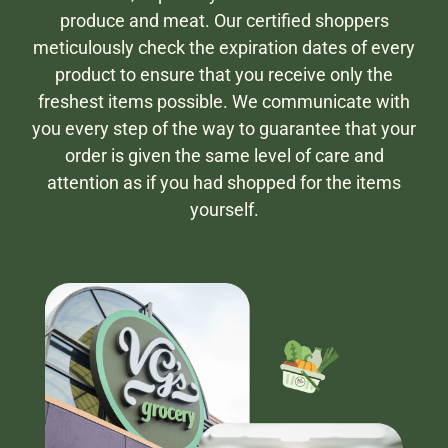
produce and meat. Our certified shoppers
meticulously check the expiration dates of every
product to ensure that you receive only the
freshest items possible. We communicate with
you every step of the way to guarantee that your
order is given the same level of care and
attention as if you had shopped for the items
yourself.