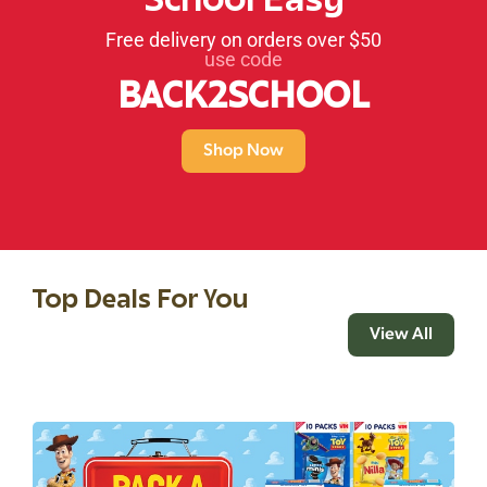
School Easy
Free delivery on orders over $50
use code
BACK2SCHOOL
Shop Now
Top Deals For You
View All