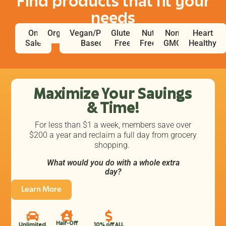
Find products that fit your
needs
On
Organic
Vegan/Plant
Gluten
Nut
Non
Heart
Sale
Based
Free
Free
GMO
Healthy
Maximize Your Savings
& Time!
For less than $1 a week, members save over
$200 a year and reclaim a full day from grocery
shopping.
What would you do with a whole extra
day?
Learn More
Half-Off
Unlimited
10% off ALL