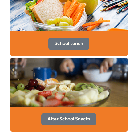
School Lunch
After School Snacks