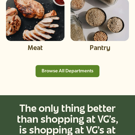
Meat
Pantry
Browse All Departments
The only thing better
than shopping at VG’s,
is shopping at VG’s at