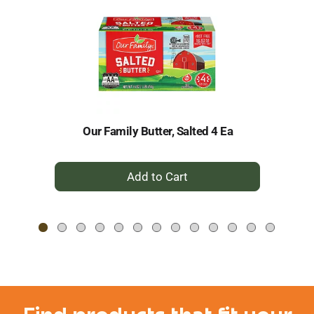
a
carousel
with
auto-
rotating
items.
Use
Next
and
Our Family Butter, Salted 4 Ea
C
Previous
buttons
to
+
navigate,
Add
or
to
jump
to
Cart
a
item
with
the
item
dots.