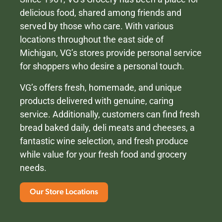
delicious food, shared among friends and
served by those who care. With various
locations throughout the east side of
Michigan, VG’s stores provide personal service
for shoppers who desire a personal touch.
VG’s offers fresh, homemade, and unique
products delivered with genuine, caring
service. Additionally, customers can find fresh
bread baked daily, deli meats and cheeses, a
fantastic wine selection, and fresh produce
while value for your fresh food and grocery
needs.
Our Store Locations