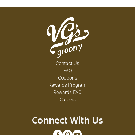
Contact Us
FAQ
Coupons
Rewards Program
Rewards FAQ
Careers
Connect With Us