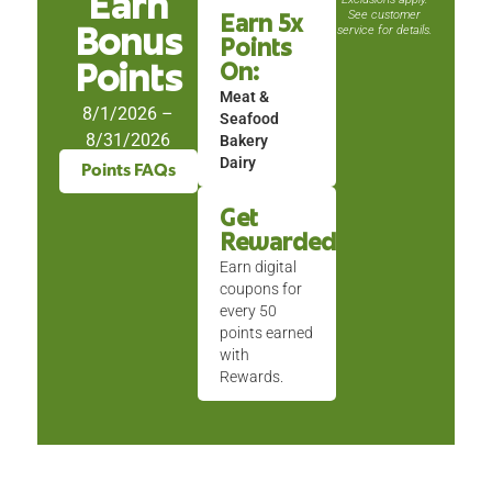
Earn
See customer
Earn 5x
service for details.
Bonus
Points
On:
Points
Meat &
8/1/2026 –
Seafood
8/31/2026
Bakery
Dairy
Points FAQs
Get
Rewarded
Earn digital
coupons for
every 50
points earned
with
Rewards.
This
is