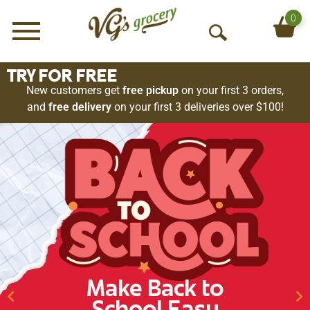
0
Menu
O
p
e
TRY FOR FREE
n
New customers get
free pickup
on your first 3 orders,
S
and
free delivery
on your first 3 deliveries over $100!
e
a
r
c
h
Make Back to