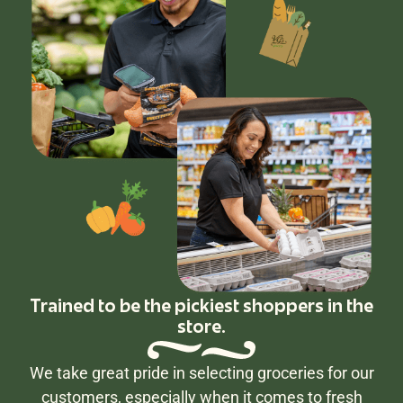
Trained to be the pickiest shoppers in the
store.
We take great pride in selecting groceries for our
customers, especially when it comes to fresh