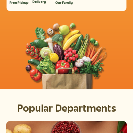
Delivery
Free Pickup
Our Family
Popular Departments