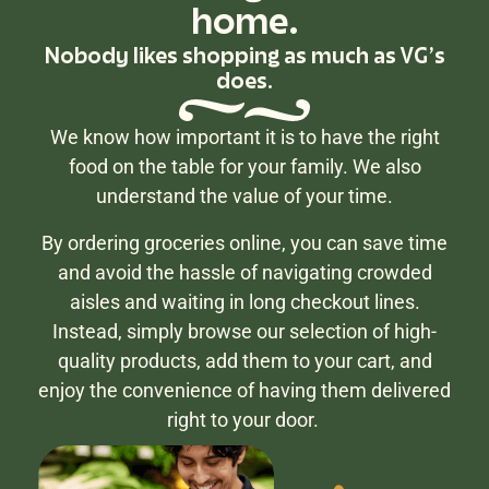
home.
Nobody likes shopping as much as VG's
does.
We know how important it is to have the right
food on the table for your family. We also
understand the value of your time.
By ordering groceries online, you can save time
and avoid the hassle of navigating crowded
aisles and waiting in long checkout lines.
Instead, simply browse our selection of high-
quality products, add them to your cart, and
enjoy the convenience of having them delivered
right to your door.