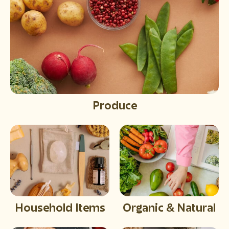
Produce
Household Items
Organic & Natural