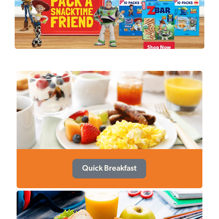
Quick Breakfast