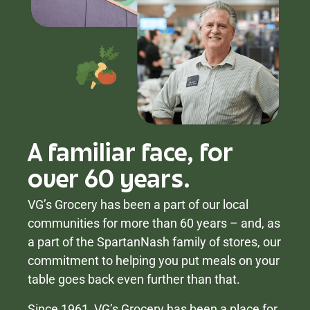
A familiar face, for
over 60 years.
VG’s Grocery has been a part of our local
communities for more than 60 years – and, as
a part of the SpartanNash family of stores, our
commitment to helping you put meals on your
table goes back even further than that.
Since 1961, VG’s Grocery has been a place for