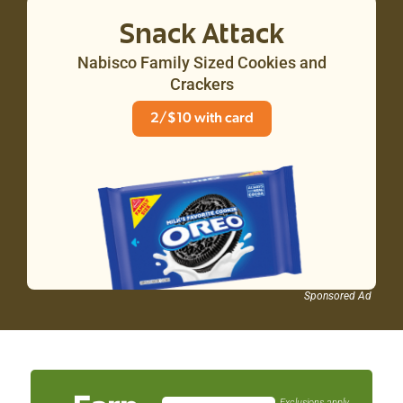
Snack Attack
Nabisco Family Sized Cookies and
Crackers
2/$10 with card
Sponsored Ad
Exclusions apply. See customer service for details.
Exclusions apply.