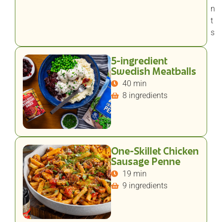
n
t
s
5-ingredient
Swedish Meatballs
40 min
8 ingredients
One-Skillet Chicken
Sausage Penne
19 min
9 ingredients