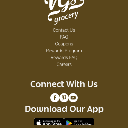
Contact Us
FAQ
Coupons
Rewards Program
Rewards FAQ
Careers
Connect With Us
Download Our App