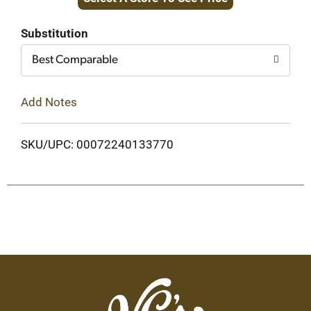
to
Cart
Substitution
Best Comparable
Add Notes
SKU/UPC: 00072240133770