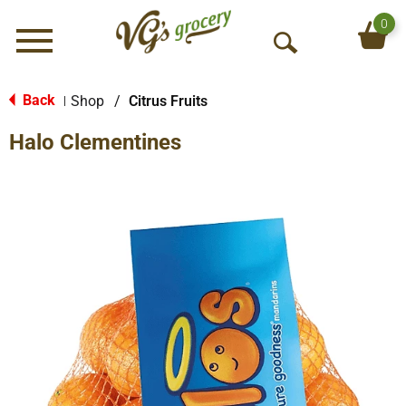
0
Menu
O
p
e
Back
Shop
/
Citrus Fruits
|
n
Halo Clementines
S
e
a
r
c
h