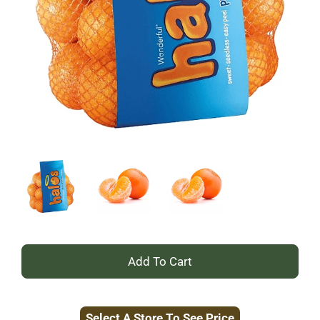
+
Add
Select A Store To See Price