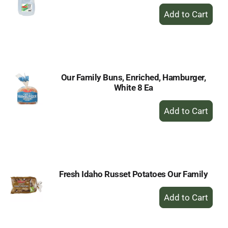
+
Add
to
Cart
Our Family Buns, Enriched, Hamburger,
White 8 Ea
+
Add
to
Cart
Fresh Idaho Russet Potatoes Our Family
+
Add
to