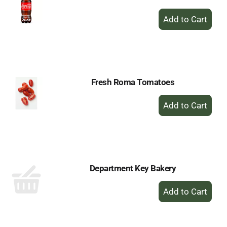
+
Add
to
Cart
Fresh Roma Tomatoes
+
Add
to
Cart
Department Key Bakery
+
Add
to
Cart