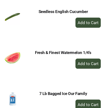
Seedless English Cucumber
+
Add
to
Cart
Fresh & Finest Watermelon 1/4's
+
Add
to
Cart
7 Lb Bagged Ice Our Family
+