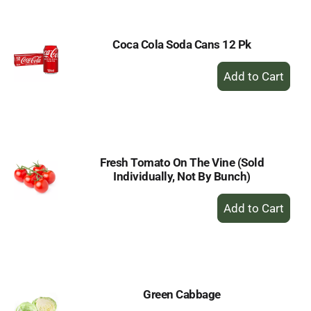
Cart
Coca Cola Soda Cans 12 Pk
+
Add
to
Cart
Fresh Tomato On The Vine (Sold
Individually, Not By Bunch)
+
Add
to
Cart
Green Cabbage