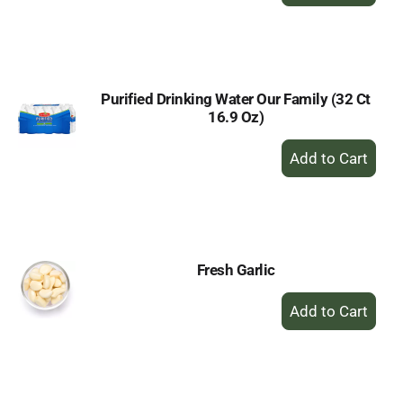
Add
to
Cart
Purified Drinking Water Our Family (32 Ct
16.9 Oz)
+
Add
to
Cart
Fresh Garlic
+
Add
to
Cart