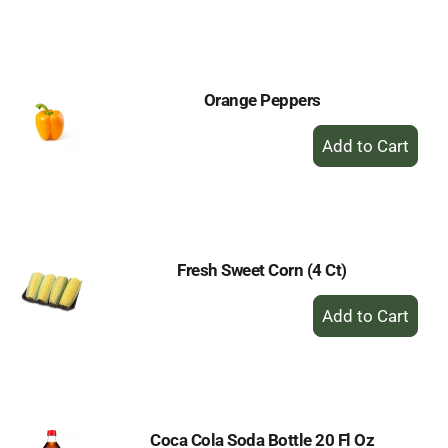
to
Cart
Orange Peppers
+
Add
to
Cart
Fresh Sweet Corn (4 Ct)
+
Add
to
Cart
Coca Cola Soda Bottle 20 Fl Oz