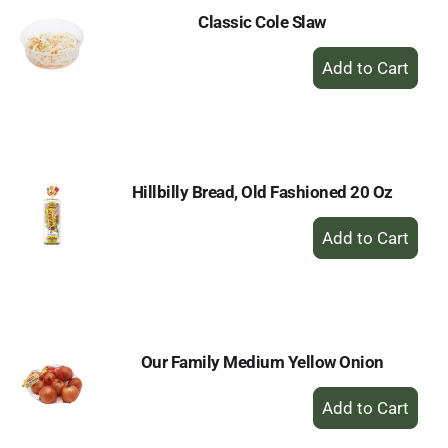
Classic Cole Slaw
+
Add
to
Cart
Hillbilly Bread, Old Fashioned 20 Oz
+
Add
to
Cart
Our Family Medium Yellow Onion
+
Add
to