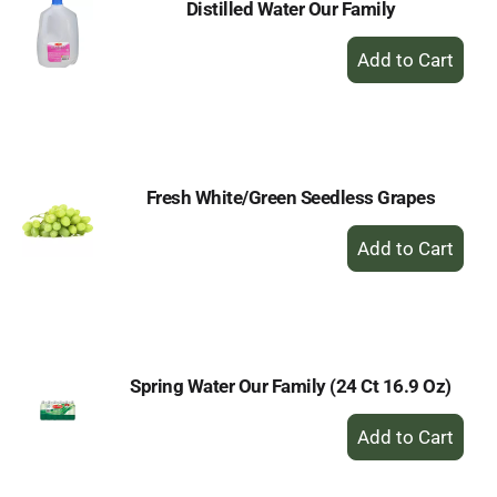
Distilled Water Our Family
+
Add
to
Cart
Fresh White/Green Seedless Grapes
+
Add
to
Cart
Spring Water Our Family (24 Ct 16.9 Oz)
+
Add
to