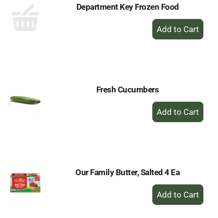
Department Key Frozen Food
+
Add
to
Cart
Fresh Cucumbers
+
Add
to
Cart
Our Family Butter, Salted 4 Ea
+
Add
to