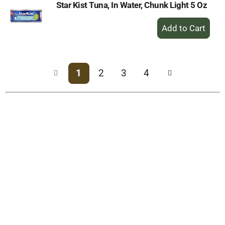
Star Kist Tuna, In Water, Chunk Light 5 Oz
+
Add
to
Cart
1
2
3
4