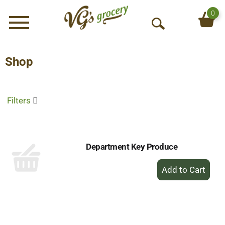
0
Menu
O
p
e
Shop
n
S
e
Filters
a
r
c
h
Department Key Produce
+
Add
to
Cart