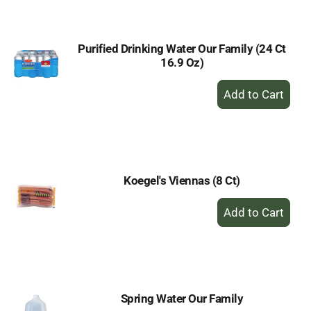
Cart
Purified Drinking Water Our Family (24 Ct
16.9 Oz)
+
Add
to
Cart
Koegel's Viennas (8 Ct)
+
Add
to
Cart
Spring Water Our Family