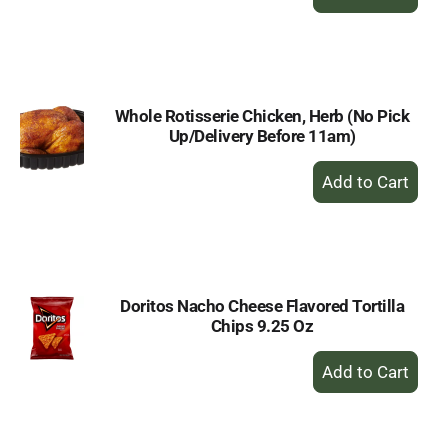
Add
to
Cart
Whole Rotisserie Chicken, Herb (No Pick
Up/Delivery Before 11am)
+
Add
to
Cart
Doritos Nacho Cheese Flavored Tortilla
Chips 9.25 Oz
+
Add
to
Cart