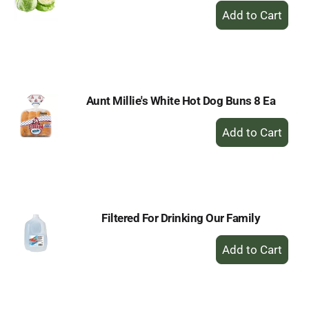
+
Add
to
Cart
Aunt Millie's White Hot Dog Buns 8 Ea
+
Add
to
Cart
Filtered For Drinking Our Family
+
Add
to
Cart