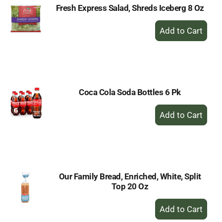
Fresh Express Salad, Shreds Iceberg 8 Oz
+
Add
to
Cart
Coca Cola Soda Bottles 6 Pk
+
Add
to
Cart
Our Family Bread, Enriched, White, Split
Top 20 Oz
+
Add