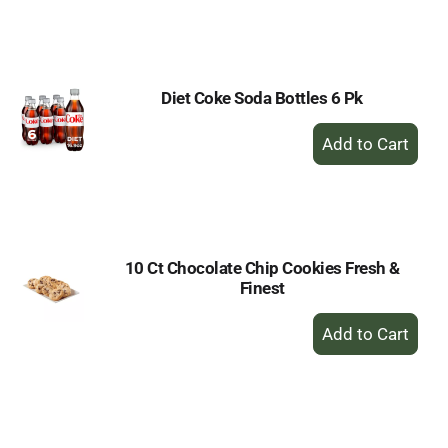
to
Cart
Diet Coke Soda Bottles 6 Pk
+
Add
to
Cart
10 Ct Chocolate Chip Cookies Fresh &
Finest
+
Add
to
Cart