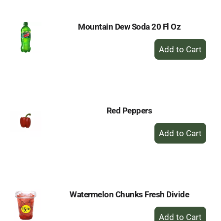
Mountain Dew Soda 20 Fl Oz
+
Add
to
Cart
Red Peppers
+
Add
to
Cart
Watermelon Chunks Fresh Divide
+