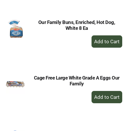
Cart
Our Family Buns, Enriched, Hot Dog,
White 8 Ea
+
Add
to
Cart
Cage Free Large White Grade A Eggs Our
Family
+
Add
to
Cart