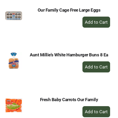
Our Family Cage Free Large Eggs
+
Add
to
Cart
Aunt Millie's White Hamburger Buns 8 Ea
+
Add
to
Cart
Fresh Baby Carrots Our Family
+
Add