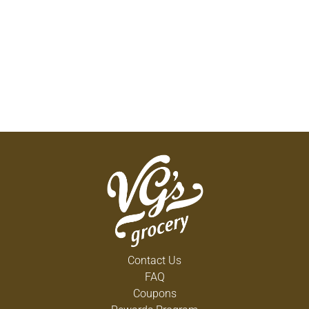
Contact Us
FAQ
Coupons