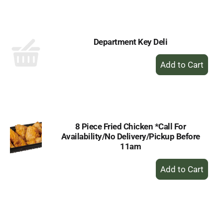
Cart
Department Key Deli
+
Add
to
Cart
8 Piece Fried Chicken *Call For
Availability/No Delivery/Pickup Before
11am
+
Add
to
Cart