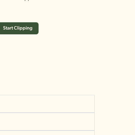
Start Clipping