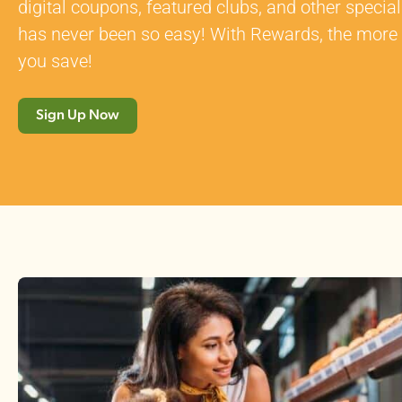
digital coupons, featured clubs, and other speci
has never been so easy! With Rewards, the more
you save!
Sign Up Now