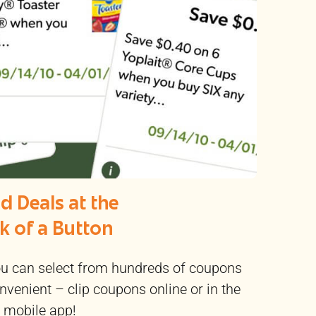
d Deals at the
ck of a Button
 can select from hundreds of coupons
nvenient – clip coupons online or in the
mobile app!