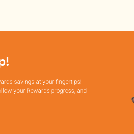
p!
rds savings at your fingertips!
 follow your Rewards progress, and