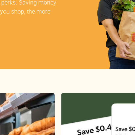
al perks. Saving money
 you shop, the more