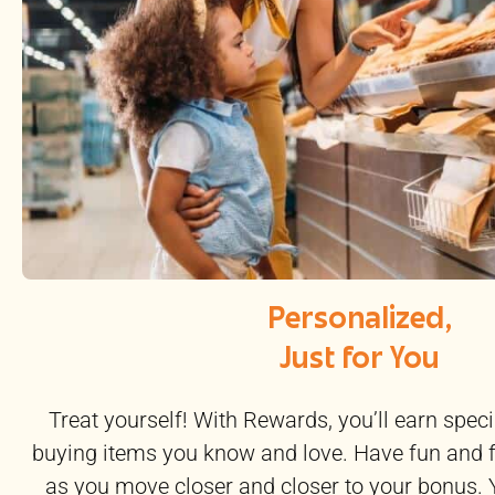
Personalized,
Just for You
Treat yourself! With Rewards, you’ll earn speci
buying items you know and love. Have fun and 
as you move closer and closer to your bonus. 