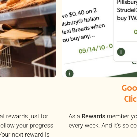
Goo
Cli
As a
Rewards
member you
al rewards just for
every week. And it’s so co
follow your progress
Your next reward is