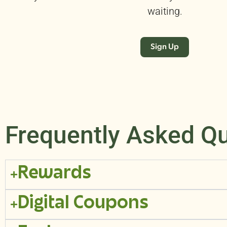
waiting.
Sign Up
Frequently Asked Q
Rewards
Digital Coupons