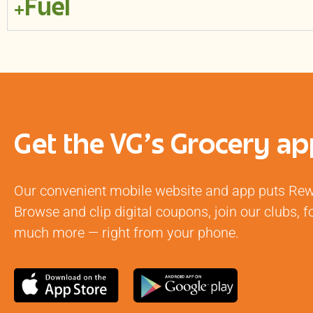
Fuel
Get the VG's Grocery ap
Our convenient mobile website and app puts Rewa
Browse and clip digital coupons, join our clubs,
much more — right from your phone.