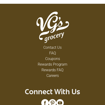
Contact Us
FAQ
Coupons
Rewards Program
Rewards FAQ
Careers
Connect With Us