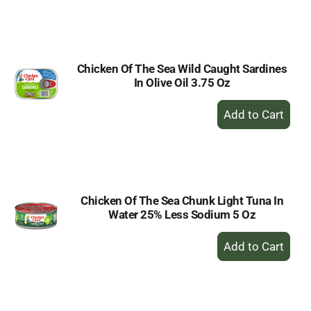
to
Cart
Chicken Of The Sea Wild Caught Sardines
In Olive Oil 3.75 Oz
+
Add
to
Cart
Chicken Of The Sea Chunk Light Tuna In
Water 25% Less Sodium 5 Oz
+
Add
to
Cart