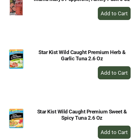
+
Add
to
Cart
Star Kist Wild Caught Premium Herb &
Garlic Tuna 2.6 Oz
+
Add
to
Cart
Star Kist Wild Caught Premium Sweet &
Spicy Tuna 2.6 Oz
+
Add