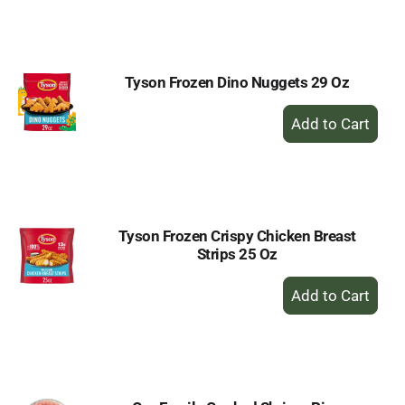
to
Cart
Tyson Frozen Dino Nuggets 29 Oz
+
Add
to
Cart
Tyson Frozen Crispy Chicken Breast
Strips 25 Oz
+
Add
to
Cart