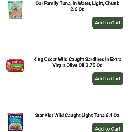
Our Family Tuna, In Water, Light, Chunk
2.6 Oz
+
Add
to
Cart
King Oscar Wild Caught Sardines In Extra
Virgin Olive Oil 3.75 Oz
+
Add
to
Cart
Star Kist Wild Caught Light Tuna 6.4 Oz
+