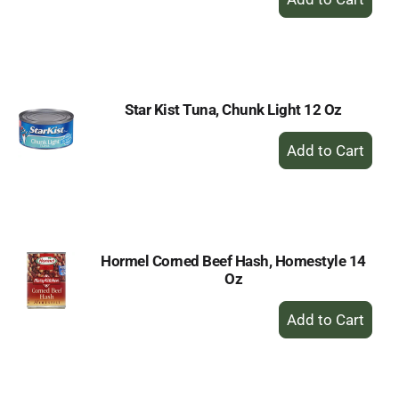
Add
to
Cart
Star Kist Tuna, Chunk Light 12 Oz
+
Add
to
Cart
Hormel Corned Beef Hash, Homestyle 14
Oz
+
Add
to
Cart