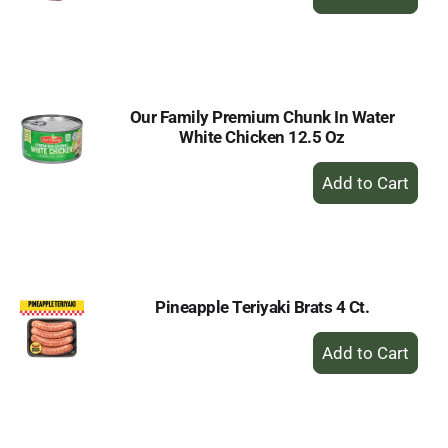
Add
to
Cart
Our Family Premium Chunk In Water
White Chicken 12.5 Oz
+
Add
to
Cart
Pineapple Teriyaki Brats 4 Ct.
+
Add
to
Cart