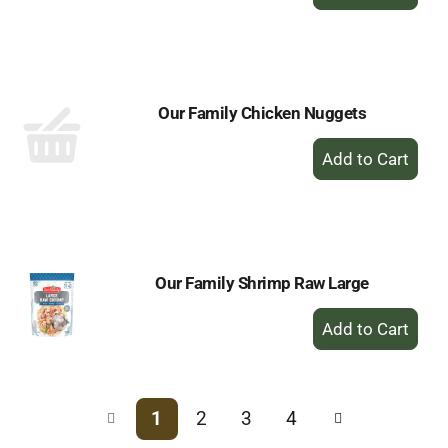
Add
to
Cart
Our Family Chicken Nuggets
+
Add
to
Cart
Our Family Shrimp Raw Large
+
Add
to
Cart
1
2
3
4