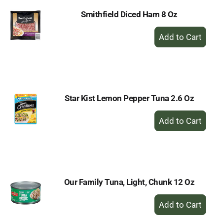
Smithfield Diced Ham 8 Oz
+
Add
to
Cart
Star Kist Lemon Pepper Tuna 2.6 Oz
+
Add
to
Cart
Our Family Tuna, Light, Chunk 12 Oz
+
Add