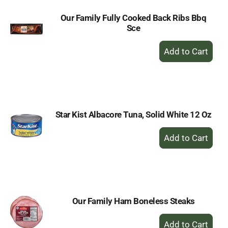
Our Family Fully Cooked Back Ribs Bbq
Sce
+
Add
to
Cart
Star Kist Albacore Tuna, Solid White 12 Oz
+
Add
to
Cart
Our Family Ham Boneless Steaks
+