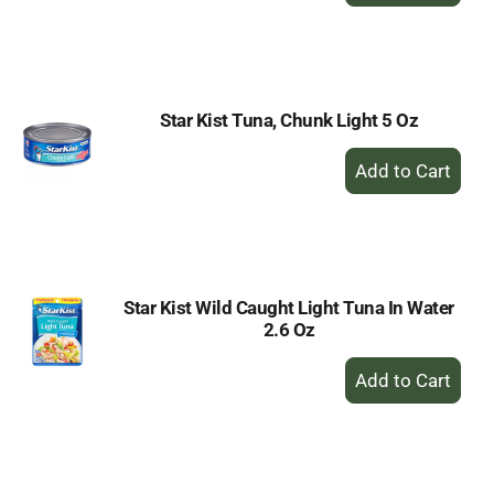
to
Cart
Star Kist Tuna, Chunk Light 5 Oz
+
Add
to
Cart
Star Kist Wild Caught Light Tuna In Water
2.6 Oz
+
Add
to
Cart