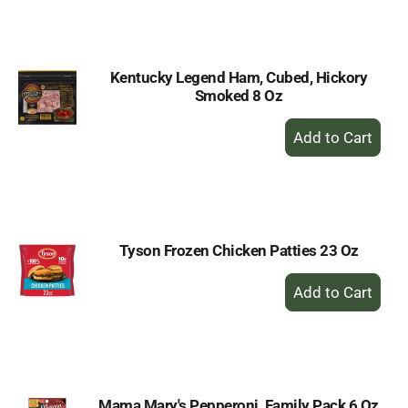
Cart
Kentucky Legend Ham, Cubed, Hickory
Smoked 8 Oz
+
Add
to
Cart
Tyson Frozen Chicken Patties 23 Oz
+
Add
to
Cart
Mama Mary's Pepperoni, Family Pack 6 Oz