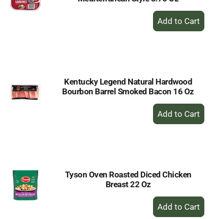
+
Add
to
Cart
Kentucky Legend Natural Hardwood
Bourbon Barrel Smoked Bacon 16 Oz
+
Add
to
Cart
Tyson Oven Roasted Diced Chicken
Breast 22 Oz
+
Add