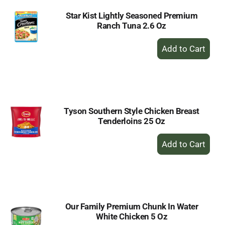
Star Kist Lightly Seasoned Premium
Ranch Tuna 2.6 Oz
+
Add
to
Cart
Tyson Southern Style Chicken Breast
Tenderloins 25 Oz
+
Add
to
Cart
Our Family Premium Chunk In Water
White Chicken 5 Oz