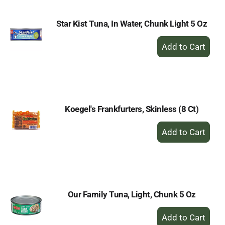
Star Kist Tuna, In Water, Chunk Light 5 Oz
+
Add
to
Cart
Koegel's Frankfurters, Skinless (8 Ct)
+
Add
to
Cart
Our Family Tuna, Light, Chunk 5 Oz
+
Add