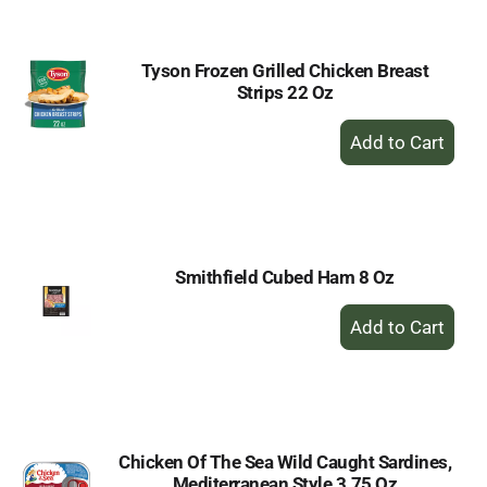
Cart
Tyson Frozen Grilled Chicken Breast
Strips 22 Oz
+
Add
to
Cart
Smithfield Cubed Ham 8 Oz
+
Add
to
Cart
Chicken Of The Sea Wild Caught Sardines,
Mediterranean Style 3.75 Oz