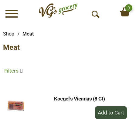
0
Menu
O
p
e
Shop
/
Meat
n
Meat
S
e
a
r
Filters
c
h
Koegel's Viennas (8 Ct)
+
Add
to
Cart