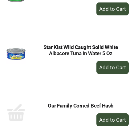
+
Add
to
Cart
Star Kist Wild Caught Solid White
Albacore Tuna In Water 5 Oz
+
Add
to
Cart
Our Family Corned Beef Hash
+
Add
to