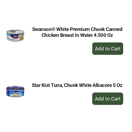
to
Cart
Swanson® White Premium Chunk Canned
Chicken Breast In Water 4.500 Oz
+
Add
to
Cart
Star Kist Tuna, Chunk White Albacore 5 Oz
+
Add
to
Cart