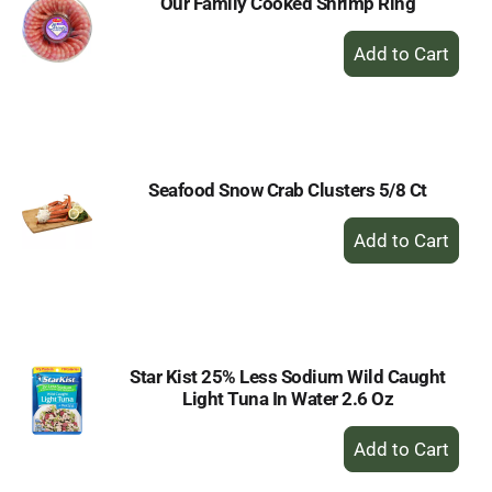
Our Family Cooked Shrimp Ring
+
Add
to
Cart
Seafood Snow Crab Clusters 5/8 Ct
+
Add
to
Cart
Star Kist 25% Less Sodium Wild Caught
Light Tuna In Water 2.6 Oz
+
Add
to