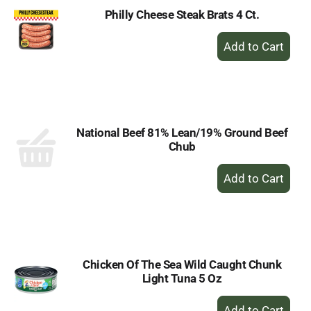
Philly Cheese Steak Brats 4 Ct.
+
Add
to
Cart
National Beef 81% Lean/19% Ground Beef
Chub
+
Add
to
Cart
Chicken Of The Sea Wild Caught Chunk
Light Tuna 5 Oz
+