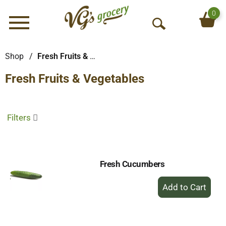
0
Menu
O
p
e
Shop
/
Fresh Fruits & Vegetables
n
Fresh Fruits & Vegetables
S
e
a
r
Filters
c
h
Fresh Cucumbers
+
Add
to
Cart