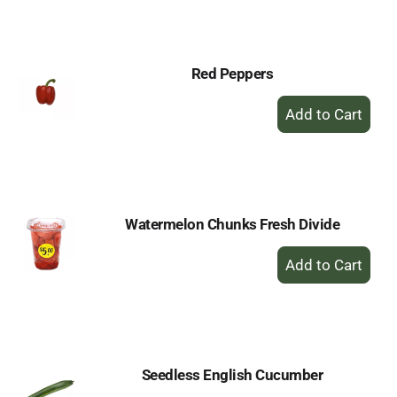
Cart
Red Peppers
+
Add
to
Cart
Watermelon Chunks Fresh Divide
+
Add
to
Cart
Seedless English Cucumber