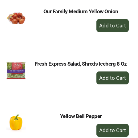
Our Family Medium Yellow Onion
+
Add
to
Cart
Fresh Express Salad, Shreds Iceberg 8 Oz
+
Add
to
Cart
Yellow Bell Pepper
+
Add