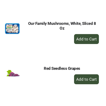
to
Cart
Our Family Mushrooms, White, Sliced 8
Oz
+
Add
to
Cart
Red Seedless Grapes
+
Add
to
Cart