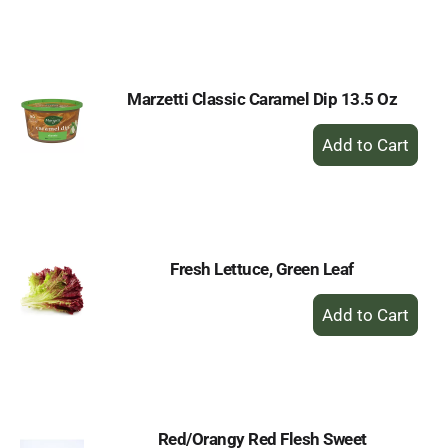
to
Cart
Marzetti Classic Caramel Dip 13.5 Oz
+
Add
to
Cart
Fresh Lettuce, Green Leaf
+
Add
to
Cart
Red/Orangy Red Flesh Sweet