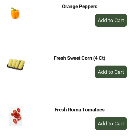
Orange Peppers
+
Add
to
Cart
Fresh Sweet Corn (4 Ct)
+
Add
to
Cart
Fresh Roma Tomatoes
+
Add
to