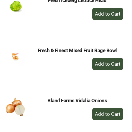
Fresh Iceberg Lettuce Head
+
Add
to
Cart
Fresh & Finest Mixed Fruit Rage Bowl
+
Add
to
Cart
Bland Farms Vidalia Onions
+
Add
to