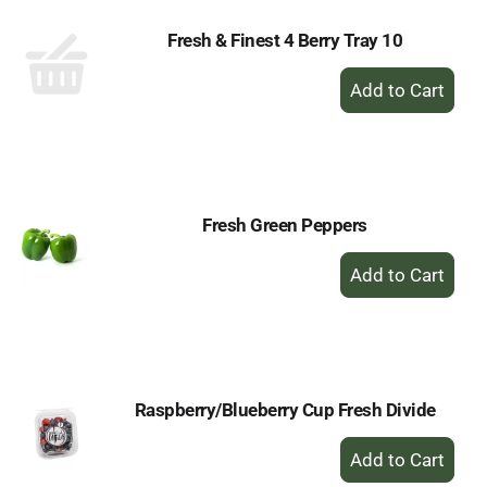
Fresh & Finest 4 Berry Tray 10
+
Add
to
Cart
Fresh Green Peppers
+
Add
to
Cart
Raspberry/Blueberry Cup Fresh Divide
+
Add