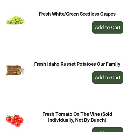
Fresh White/Green Seedless Grapes
+
Add
to
Cart
Fresh Idaho Russet Potatoes Our Family
+
Add
to
Cart
Fresh Tomato On The Vine (Sold
Individually, Not By Bunch)
+