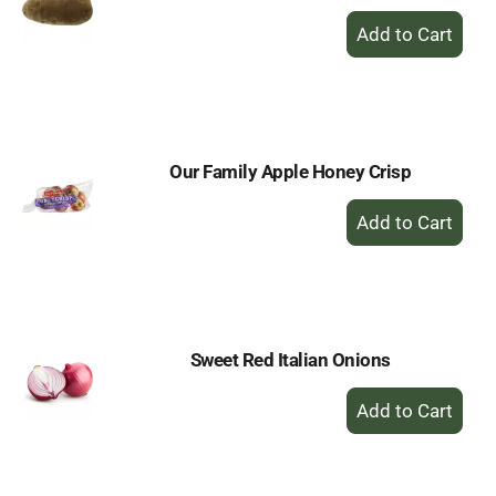
+
Add
to
Cart
Our Family Apple Honey Crisp
+
Add
to
Cart
Sweet Red Italian Onions
+
Add
to
Cart