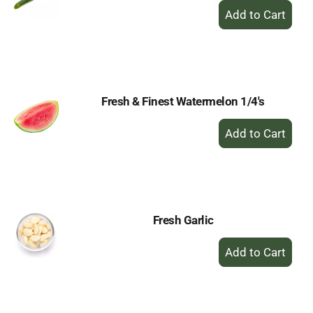
+
Add
to
Cart
Fresh & Finest Watermelon 1/4's
+
Add
to
Cart
Fresh Garlic
+
Add
to
Cart