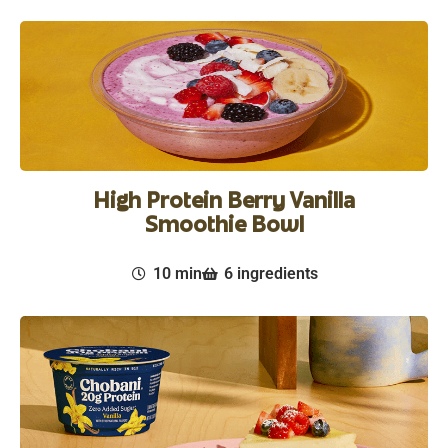
High Protein Berry Vanilla
Smoothie Bowl
10 min
6 ingredients