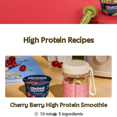
High Protein Recipes
Cherry Berry High Protein Smoothie
10 min
5 ingredients