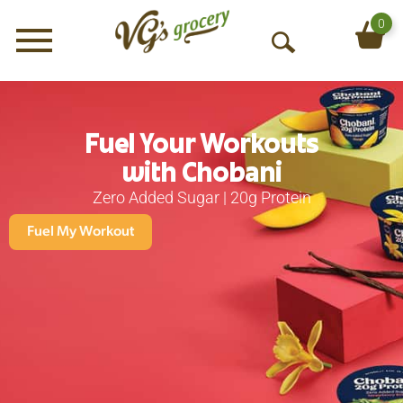
0
Menu
O
p
e
n
S
Fuel Your Workouts
e
with Chobani
a
Zero Added Sugar | 20g Protein
r
c
Fuel My Workout
h