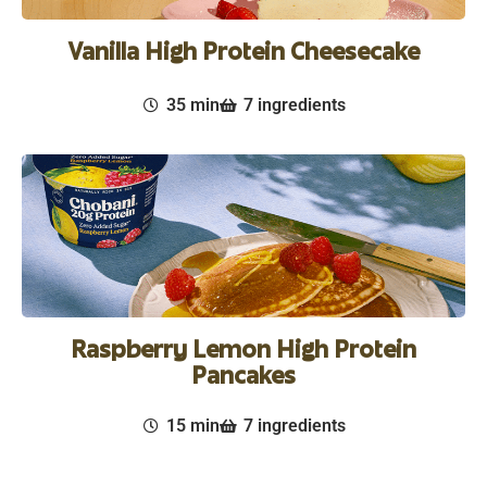
Vanilla High Protein Cheesecake
35 min
7 ingredients
Raspberry Lemon High Protein
Pancakes
15 min
7 ingredients