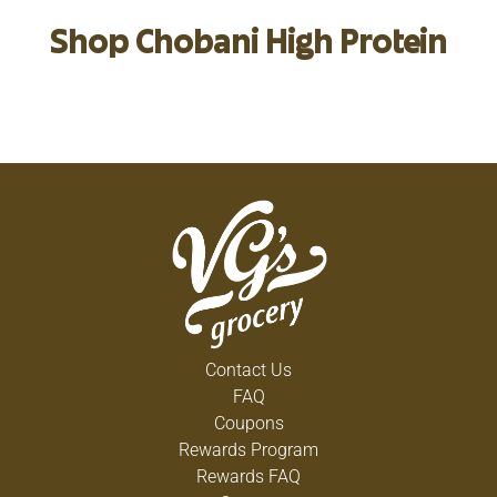
Shop Chobani High Protein
Contact Us
FAQ
Coupons
Rewards Program
Rewards FAQ