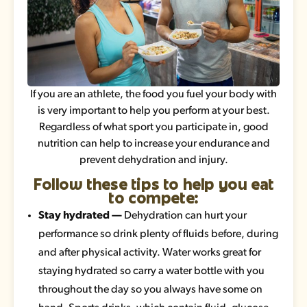
If you are an athlete, the food you fuel your body with
is very important to help you perform at your best.
Regardless of what sport you participate in, good
nutrition can help to increase your endurance and
prevent dehydration and injury.
Follow these tips to help you eat
to compete:
Stay hydrated —
Dehydration can hurt your
performance so drink plenty of fluids before, during
and after physical activity. Water works great for
staying hydrated so carry a water bottle with you
throughout the day so you always have some on