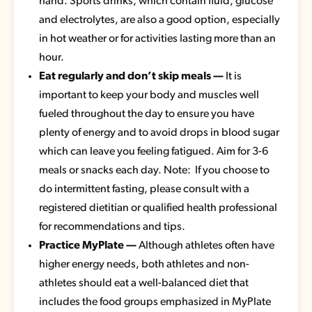
hand. Sports drinks, which contain fluid, glucose
and electrolytes, are also a good option, especially
in hot weather or for activities lasting more than an
hour.
Eat regularly and don’t skip meals —
It is
important to keep your body and muscles well
fueled throughout the day to ensure you have
plenty of energy and to avoid drops in blood sugar
which can leave you feeling fatigued. Aim for 3-6
meals or snacks each day. Note: If you choose to
do intermittent fasting, please consult with a
registered dietitian or qualified health professional
for recommendations and tips.
Practice MyPlate —
Although athletes often have
higher energy needs, both athletes and non-
athletes should eat a well-balanced diet that
includes the food groups emphasized in MyPlate