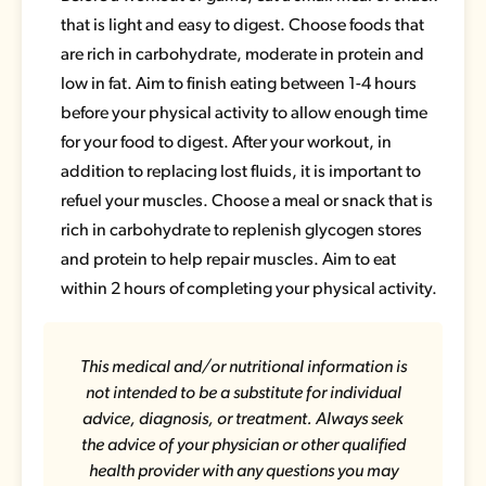
that is light and easy to digest. Choose foods that
are rich in carbohydrate, moderate in protein and
low in fat. Aim to finish eating between 1-4 hours
before your physical activity to allow enough time
for your food to digest. After your workout, in
addition to replacing lost fluids, it is important to
refuel your muscles. Choose a meal or snack that is
rich in carbohydrate to replenish glycogen stores
and protein to help repair muscles. Aim to eat
within 2 hours of completing your physical activity.
This medical and/or nutritional information is
not intended to be a substitute for individual
advice, diagnosis, or treatment. Always seek
the advice of your physician or other qualified
health provider with any questions you may