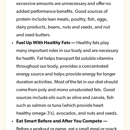
excessive amounts are unnecessary and offer no
added performance benefits. Good sources of
protein include lean meats, poultry, fish, eggs,
dairy products, beans, nuts and seeds, and nut
and seed butters.
Fuel Up With Healthy Fats —
Healthy fats play
many important roles in our body and are necessary
for health. Fat helps transport fat soluble vitamins
throughout our body, provides a concentrated
energy source and helps provide energy for longer
duration activities. Most of the fat in our diet should
come from poly and mono unsaturated fats. Good
sources include oils such as olive and canola, fish
such as salmon or tuna (which provide heart
healthy omega-3’s), avocados, and nuts and seeds.
Eat Smart Before and After You Compete —
Before a workout or game, eat a small meal or snack