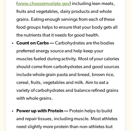
(
www.choosemyplate.gov
) including lean meats,
fruits and vegetables, dairy products and whole
grains. Eating enough servings from each of these
food groups helps to ensure that your body gets all
the nutrients that it needs for good health.
Count on Carbs —
Carbohydrates are the bodies
preferred energy source and help keep your
muscles fueled during activity. Most of your calories
should come from carbohydrates and good sources
include whole grain pasta and bread, brown rice,
cereal, fruits, vegetables and milk. Aim to eat a
variety of carbohydrates and balance refined grains
with whole grains.
Power up with Protein —
Protein helps to build
and repair tissues, including muscle. Most athletes
need slightly more protein than non-athletes but