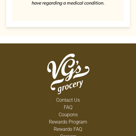
have regarding a medical condition.
Contact Us
FAQ
Coupons
Rewards Program
Rewards FAQ