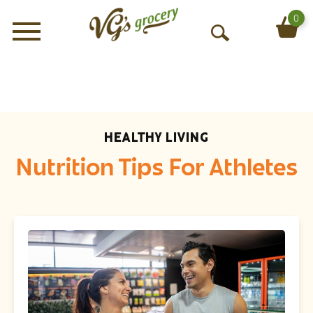
0
Menu
O
p
e
n
S
e
HEALTHY LIVING
a
r
Nutrition Tips For Athletes
c
h