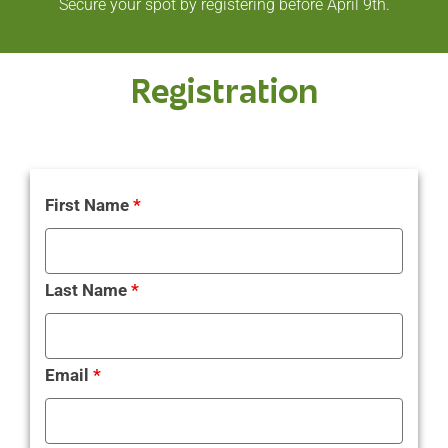
Secure your spot by registering before April 9th.
Registration
First Name
*
Last Name
*
Email
*