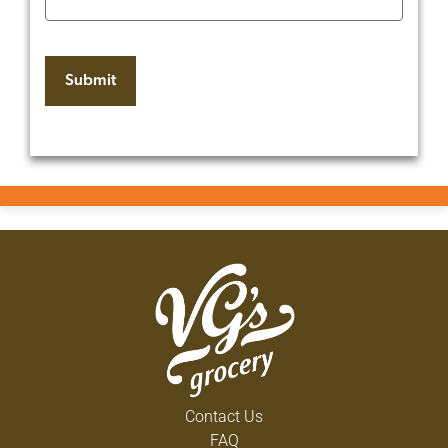
Contact Us
FAQ