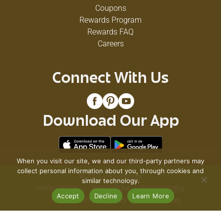
Coupons
Rewards Program
Rewards FAQ
Careers
Connect With Us
Download Our App
When you visit our site, we and our third-party partners may
collect personal information about you, through cookies and
© 2026 VG's Grocery
similar technology.
Privacy Policy
Terms of Use
Coupon Policy
Accept
Decline
Learn More
Pharmacy Privacy Policy
Recall Notices