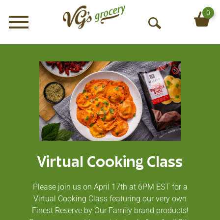
0
Menu
O
p
e
n
S
e
a
r
c
h
Virtual Cooking Class
Please join us on April 17th at 6PM EST for a
Virtual Cooking Class featuring our very own
Finest Reserve by Our Family brand products!