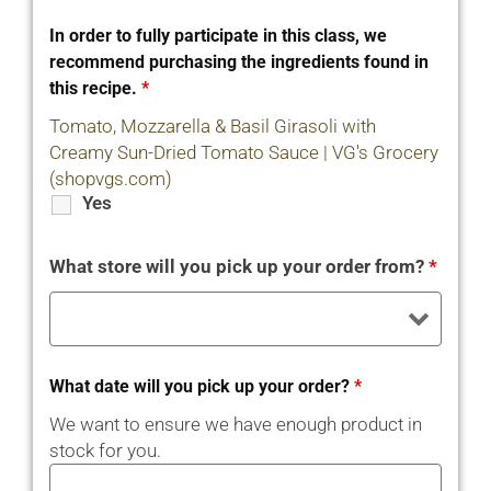
In order to fully participate in this class, we
recommend purchasing the ingredients found in
this recipe.
*
Tomato, Mozzarella & Basil Girasoli with
Creamy Sun-Dried Tomato Sauce | VG's Grocery
(shopvgs.com)
Yes
What store will you pick up your order from?
*
What date will you pick up your order?
*
We want to ensure we have enough product in
stock for you.