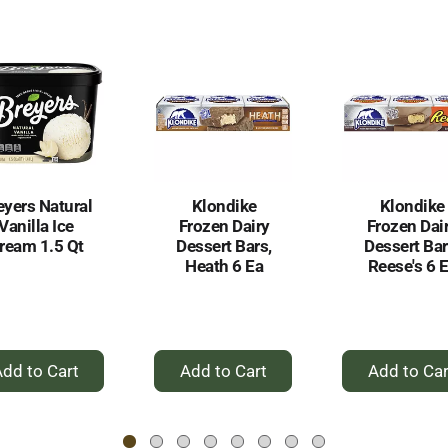
eyers Natural
Klondike
Klondike
Vanilla Ice
Frozen Dairy
Frozen Dai
ream 1.5 Qt
Dessert Bars,
Dessert Bar
Heath 6 Ea
Reese's 6 
+
+
+
Add
Add
Ad
to
to
to
Cart
Cart
Car