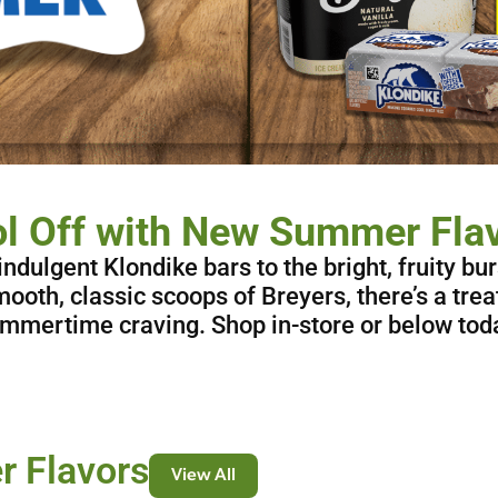
l Off with New Summer Fla
ndulgent Klondike bars to the bright, fruity bur
ooth, classic scoops of Breyers, there’s a trea
mmertime craving. Shop in-store or below tod
 Flavors
View All