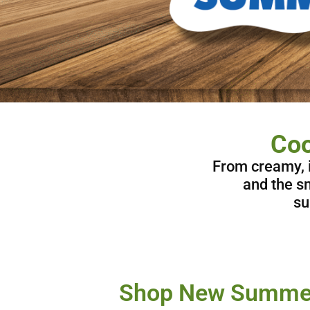
Coo
From creamy, i
and the sm
su
Shop New Summer