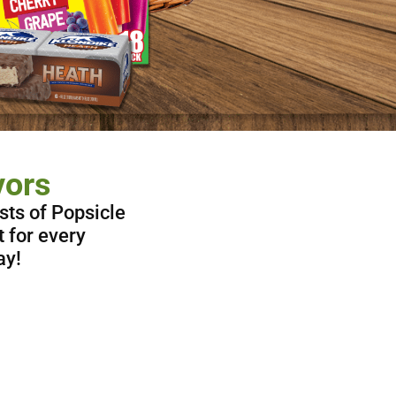
vors
sts of Popsicle
t for every
ay!