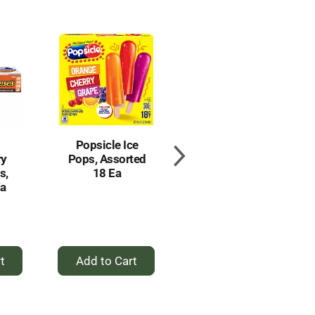
Popsicle Ice
Fudgsicle
ry
Pops, Assorted
Fudge Pops,
s,
18 Ea
The Original 18
Ea
Ea
+
+
d
Add
Add
to
to
t
Cart
Cart