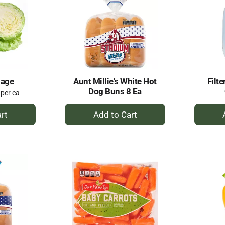
bage
Aunt Millie's White Hot
Filte
Dog Buns 8 Ea
 per ea
+
dd
Add
to
rt
Cart