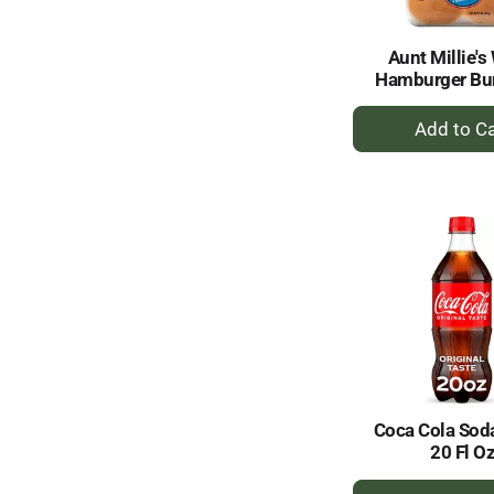
Aunt Millie's
Hamburger Bu
+
A
to
Ca
Coca Cola Soda
20 Fl O
+