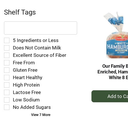
Ca
Shelf Tags
The
following
text
field
Selection
5 Ingredients or Less
filters
of
Does Not Contain Milk
the
the
Excellent Source of Fiber
shelf
following
tag
Free From
shelf
Our Family 
results
tag
Gluten Free
Enriched, Ham
that
checkbox
Heart Healthy
White 8 
follow
filters
as
High Protein
will
you
refresh
Lactose Free
+
type.
the
A
Low Sodium
page
to
No Added Sugars
with
Ca
new
View 7 More
results.