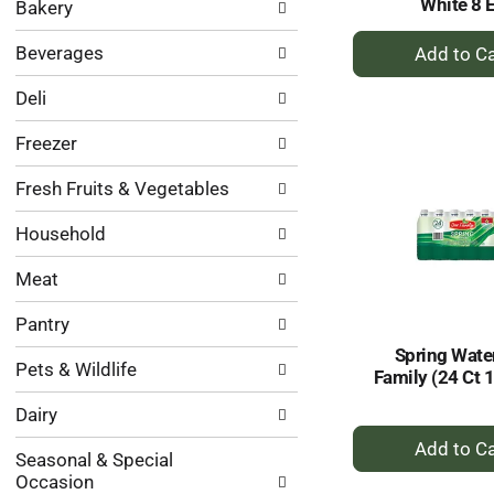
White 8 
Bakery
categories
will
+
Beverages
refresh
A
the
to
Deli
page
Ca
with
Freezer
new
results.
Fresh Fruits & Vegetables
Household
Meat
Pantry
Spring Wate
Pets & Wildlife
Family (24 Ct 
Dairy
+
A
Seasonal & Special
Occasion
to