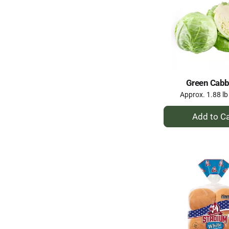
Green Cab
Approx. 1.88 lb
+
A
to
Ca