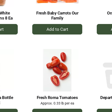
 White
Fresh Baby Carrots Our
Or
ns 8 Ea
Family
+
dd
Add
to
rt
Cart
 Bottle
Fresh Roma Tomatoes
Depar
z
Approx. 0.33 lb per ea
+