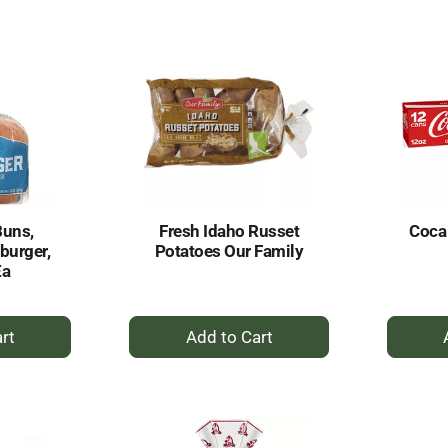
rt
Cart
Buns,
Fresh Idaho Russet
Coca
burger,
Potatoes Our Family
Ea
+
dd
Add
to
rt
Cart