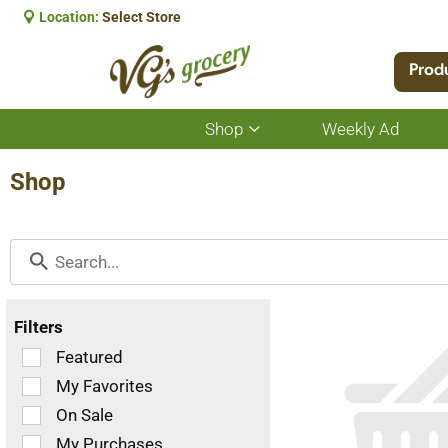
Location:
Select Store
Prod
Shop
Weekly Ad
Show
submenu
for
Shop
Shop
Filters
Selection
Featured
of
My Favorites
the
On Sale
following
checkbox
My Purchases