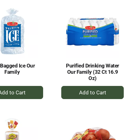
 Bagged Ice Our
Purified Drinking Water
Family
Our Family (32 Ct 16.9
Oz)
+
+
Add
Add
to
to
Cart
Cart