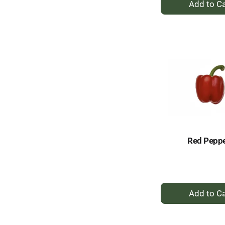
A
to
Ca
Red Pepp
+
A
to
Ca