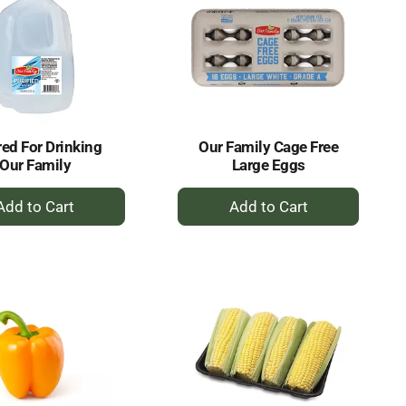
red For Drinking
Our Family Cage Free
Our Family
Large Eggs
+
+
Add
Add
to
to
Cart
Cart