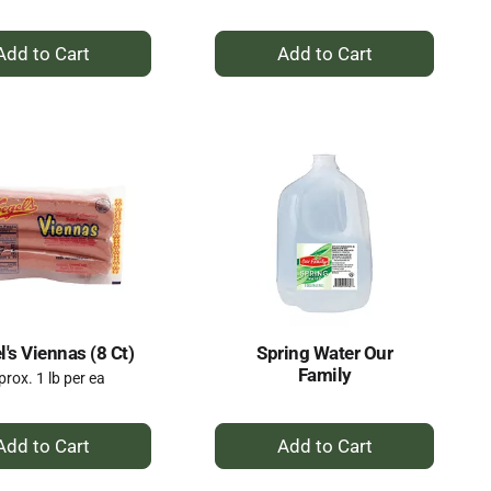
+
+
Add
Add
to
to
Cart
Cart
's Viennas (8 Ct)
Spring Water Our
Family
rox. 1 lb per ea
+
+
Add
Add
to
to