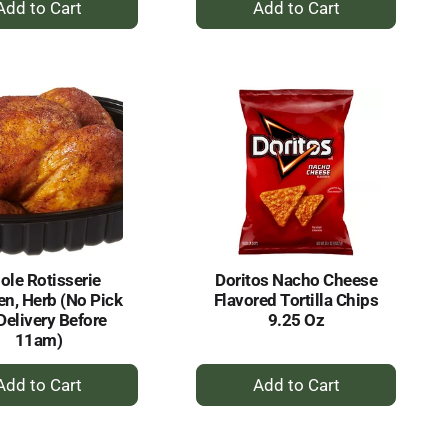
Add
Add
to
to
Cart
Cart
le Rotisserie
Doritos Nacho Cheese
en, Herb (No Pick
Flavored Tortilla Chips
Delivery Before
9.25 Oz
11am)
+
+
Add
Add
to
to
Cart
Cart