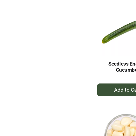
Seedless En
Cucumb
+
A
to
Ca