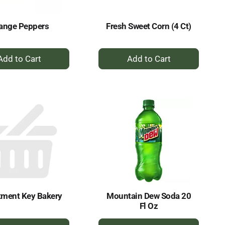
ange Peppers
Fresh Sweet Corn (4 Ct)
+
+
Add
Add
to
to
Cart
Cart
tment Key Bakery
Mountain Dew Soda 20
Fl Oz
+
+