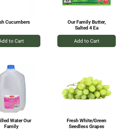
amount
of
results
esh Cucumbers
Our Family Butter,
Salted 4 Ea
+
+
Add
Add
to
to
Cart
Cart
illed Water Our
Fresh White/Green
Family
Seedless Grapes