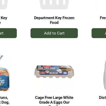
 Key
Department Key Frozen
Fr
e
Food
+
dd
Add
to
rt
Cart
Buns,
Cage Free Large White
Dist
t Dog,
Grade A Eggs Our