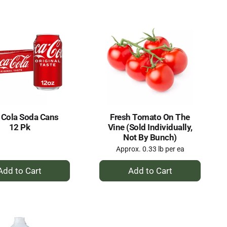
Cart
Cart
 Cola Soda Cans
Fresh Tomato On The
12 Pk
Vine (Sold Individually,
Not By Bunch)
Approx. 0.33 lb per ea
+
+
Add
Add
to
to
Cart
Cart