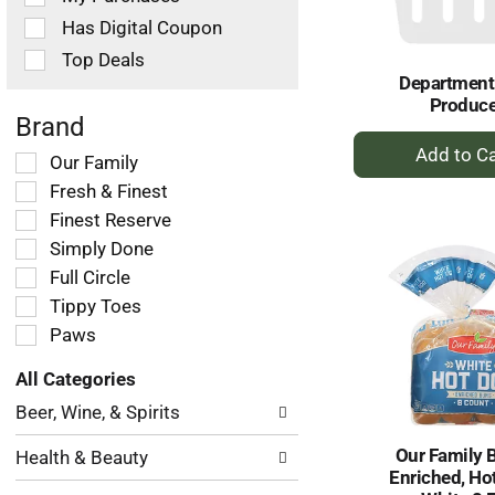
filters
Has Digital Coupon
will
refresh
Top Deals
the
Department
page
Produc
with
Brand
+
new
Selection
Our Family
results.
A
of
Fresh & Finest
to
the
Ca
Finest Reserve
following
Simply Done
shelf
tag
Full Circle
checkbox
Tippy Toes
filters
Paws
will
refresh
All Categories
the
Selection
page
Beer, Wine, & Spirits
of
with
the
new
Our Family 
Health & Beauty
following
results.
Enriched, Ho
department