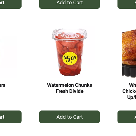
dd
Add
to
rt
Cart
ers
Watermelon Chunks
Who
Fresh Divide
Chick
Up/
+
dd
Add
to
rt
Cart