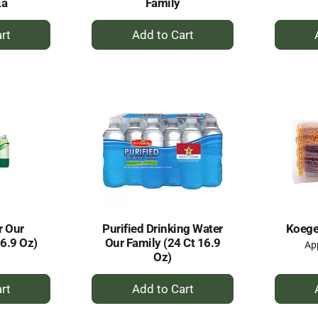
Ea
Family
+
dd
Add
to
rt
Cart
r Our
Purified Drinking Water
Koegel
16.9 Oz)
Our Family (24 Ct 16.9
App
Oz)
+
dd
Add
to