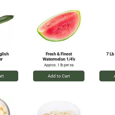
glish
Fresh & Finest
7 Lb
er
Watermelon 1/4's
Approx. 1 lb per ea
+
dd
Add
to
rt
Cart