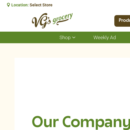
Location:
Select Store
Prod
Shop
Weekly Ad
Show
submenu
for
Shop
Our Compan