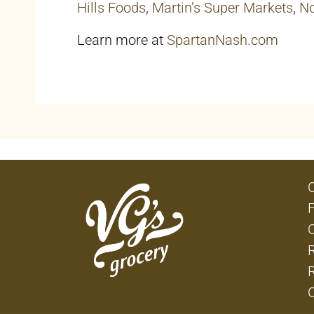
Hills Foods
,
Martin’s Super Markets
,
No
Learn more at
SpartanNash.com