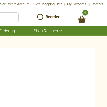
n
Or
Create Account
My Shopping Lists
My Favorites
Careers
0
Reorder
Ordering
Shop Recipes
Show
submenu
for
Shop
Recipes