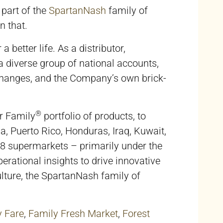
 part of the
SpartanNash
family of
n that.
better life. As a distributor,
 diverse group of national accounts,
changes, and the Company’s own brick-
®
r Family
portfolio of products, to
uba, Puerto Rico, Honduras, Iraq, Kuwait,
48 supermarkets – primarily under the
rational insights to drive innovative
lture, the SpartanNash family of
y Fare
,
Family Fresh Market
,
Forest