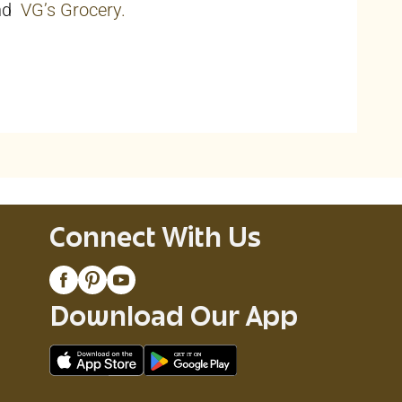
nd
VG’s Grocery.
Connect With Us
Download Our App