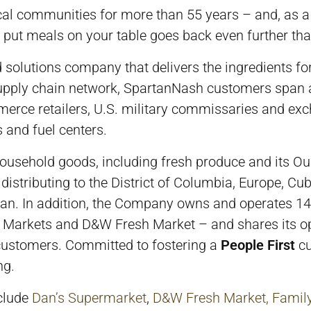
cal communities for more than 55 years – and, as a
put meals on your table goes back even further tha
lutions company that delivers the ingredients for a 
 supply chain network, SpartanNash customers span a
erce retailers, U.S. military commissaries and ex
 and fuel centers.
ousehold goods, including fresh produce and its Ou
to distributing to the District of Columbia, Europe, C
apan. In addition, the Company owns and operates 1
 Markets and D&W Fresh Market – and shares its ope
 customers. Committed to fostering a
People First
cu
ng.
nclude
Dan’s Supermarket
,
D&W Fresh Market,
Famil