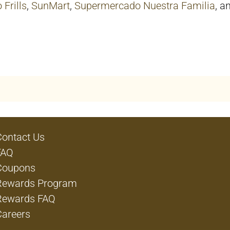
 Frills
,
SunMart
,
Supermercado Nuestra Familia
, a
Contact Us
FAQ
Coupons
Rewards Program
Rewards FAQ
Careers