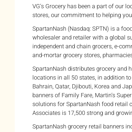
VG’s Grocery has been a part of our lo
stores, our commitment to helping you 
SpartanNash (Nasdaq: SPTN) is a food so
wholesaler and retailer with a global
independent and chain grocers, e-comm
and-mortar grocery stores, pharmacies
SpartanNash distributes grocery and h
locations in all 50 states, in addition 
Bahrain, Qatar, Djibouti, Korea and J
banners of Family Fare, Martin’s Super
solutions for SpartanNash food retail
Associates is 17,500 strong and growi
SpartanNash grocery retail banners i