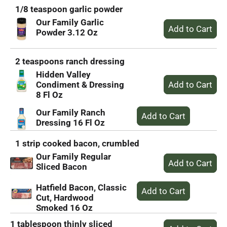
1/8 teaspoon garlic powder
Our Family Garlic
Powder 3.12 Oz
2 teaspoons ranch dressing
Hidden Valley
Condiment & Dressing
8 Fl Oz
Our Family Ranch
Dressing 16 Fl Oz
1 strip cooked bacon, crumbled
Our Family Regular
Sliced Bacon
Hatfield Bacon, Classic
Cut, Hardwood
Smoked 16 Oz
1 tablespoon thinly sliced