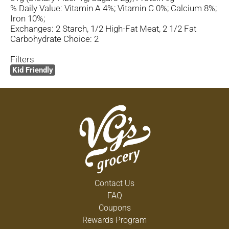
% Daily Value: Vitamin A 4%; Vitamin C 0%; Calcium 8%;
Iron 10%;
Exchanges: 2 Starch, 1/2 High-Fat Meat, 2 1/2 Fat
Carbohydrate Choice: 2
Filters
Kid Friendly
Contact Us
FAQ
Coupons
Rewards Program