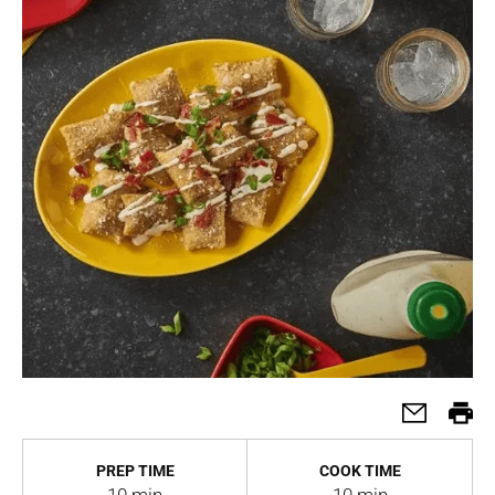
PREP TIME
COOK TIME