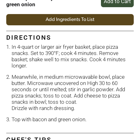
green onion
Add Ingredients To List
DIRECTIONS
In 4-quart or larger air fryer basket, place pizza
snacks. Set to 390°F; cook 4 minutes. Remove
basket; shake well to mix snacks. Cook 4 minutes
longer.
Meanwhile, in medium microwavable bowl, place
butter. Microwave uncovered on High 30 to 60
seconds or until melted; stir in garlic powder. Add
pizza snacks; toss to coat. Add cheese to pizza
snacks in bowl; toss to coat.
Drizzle with ranch dressing.
Top with bacon and green onion.
CHEF'S TIPS