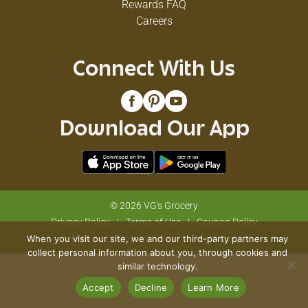
Rewards FAQ
Careers
Connect With Us
Download Our App
© 2026 VG's Grocery
Privacy Policy
Terms of Use
Coupon Policy
When you visit our site, we and our third-party partners may
Pharmacy Privacy Policy
Recall Notices
collect personal information about you, through cookies and
similar technology.
Accept
Decline
Learn More