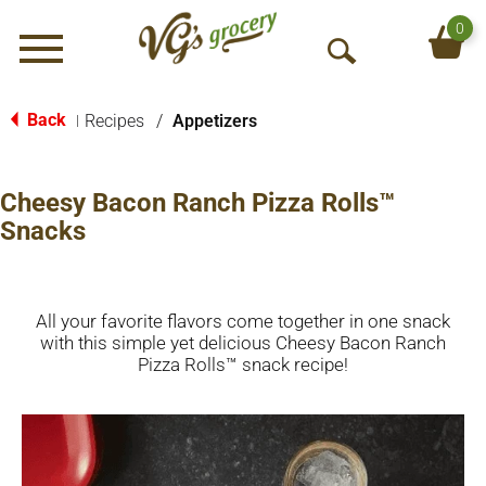
0
Menu
O
p
e
Back
Recipes
/
Appetizers
|
n
S
e
Cheesy Bacon Ranch Pizza Rolls™
a
Snacks
r
c
h
All your favorite flavors come together in one snack
with this simple yet delicious Cheesy Bacon Ranch
Pizza Rolls™ snack recipe!