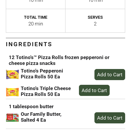
10 min
10 min
TOTAL TIME
SERVES
20 min
2
INGREDIENTS
12 Totino's™ Pizza Rolls frozen pepperoni or
cheese pizza snacks
Totino's Pepperoni
Pizza Rolls 50 Ea
Totino's Triple Cheese
Pizza Rolls 50 Ea
1 tablespoon butter
Our Family Butter,
Salted 4 Ea