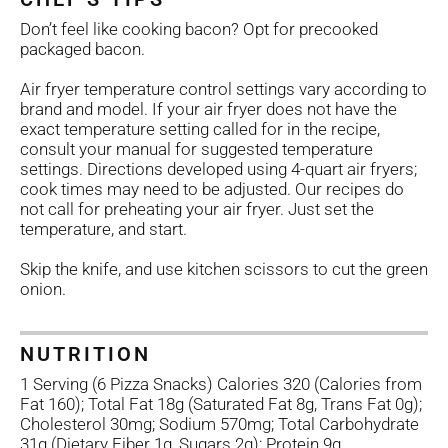
Don’t feel like cooking bacon? Opt for precooked
packaged bacon.
Air fryer temperature control settings vary according to
brand and model. If your air fryer does not have the
exact temperature setting called for in the recipe,
consult your manual for suggested temperature
settings. Directions developed using 4-quart air fryers;
cook times may need to be adjusted. Our recipes do
not call for preheating your air fryer. Just set the
temperature, and start.
Skip the knife, and use kitchen scissors to cut the green
onion.
NUTRITION
1 Serving (6 Pizza Snacks) Calories 320 (Calories from
Fat 160); Total Fat 18g (Saturated Fat 8g, Trans Fat 0g);
Cholesterol 30mg; Sodium 570mg; Total Carbohydrate
31g (Dietary Fiber 1g, Sugars 2g); Protein 9g