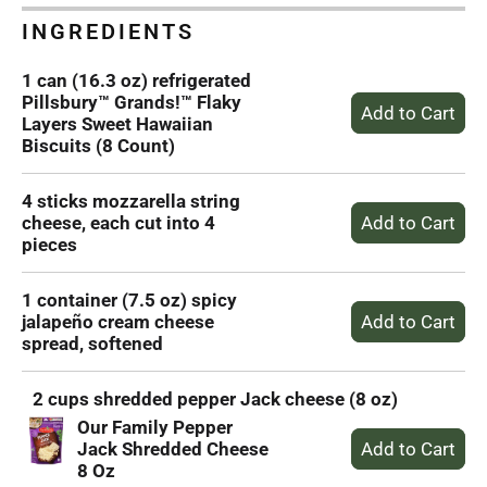
INGREDIENTS
1 can (16.3 oz) refrigerated
Pillsbury™ Grands!™ Flaky
Layers Sweet Hawaiian
Biscuits (8 Count)
4 sticks mozzarella string
cheese, each cut into 4
pieces
1 container (7.5 oz) spicy
jalapeño cream cheese
spread, softened
2 cups shredded pepper Jack cheese (8 oz)
Our Family Pepper
Jack Shredded Cheese
8 Oz