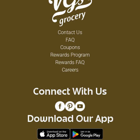
Contact Us
FAQ
Coupons
Rewards Program
Rewards FAQ
Careers
Connect With Us
Download Our App