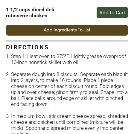
1 1/2 cups diced deli
rotisserie chicken
Add Ingredients To List
DIRECTIONS
Step 1. Heat oven to 375°F. Lightly grease ovenproof
10-inch nonstick skillet with oil.
Separate dough into 8 biscuits. Separate each biscuit
into 2 layers, to make 16 rounds. Place 1 piece
cheese on center of each biscuit round. Fold edges
up and over cheese; pinch firmly to seal. Shape into a
ball. Place balls around edge of skillet with pinched
end facing down.
In medium bowl, stir cream cheese spread, shredded
cheese and chicken until combined (mixture will be
thick). Spoon and spread mixture evenly into center