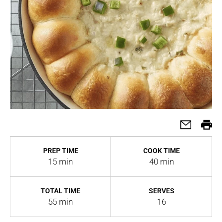
PREP TIME
COOK TIME
15 min
40 min
TOTAL TIME
SERVES
55 min
16