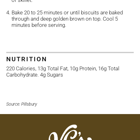
of skillet.
Bake 20 to 25 minutes or until biscuits are baked
through and deep golden brown on top. Cool 5
minutes before serving.
NUTRITION
220 Calories, 13g Total Fat, 10g Protein, 16g Total
Carbohydrate. 4g Sugars
Source: Pillsbury