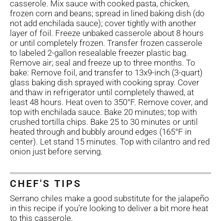
casserole. Mix sauce with cooked pasta, chicken,
frozen corn and beans; spread in lined baking dish (do
not add enchilada sauce); cover tightly with another
layer of foil. Freeze unbaked casserole about 8 hours
or until completely frozen. Transfer frozen casserole
to labeled 2-gallon resealable freezer plastic bag.
Remove air; seal and freeze up to three months. To
bake: Remove foil, and transfer to 13x9-inch (3-quart)
glass baking dish sprayed with cooking spray. Cover
and thaw in refrigerator until completely thawed, at
least 48 hours. Heat oven to 350°F. Remove cover, and
top with enchilada sauce. Bake 20 minutes; top with
crushed tortilla chips. Bake 25 to 30 minutes or until
heated through and bubbly around edges (165°F in
center). Let stand 15 minutes. Top with cilantro and red
onion just before serving.
CHEF'S TIPS
Serrano chiles make a good substitute for the jalapeño
in this recipe if you’re looking to deliver a bit more heat
to this casserole.