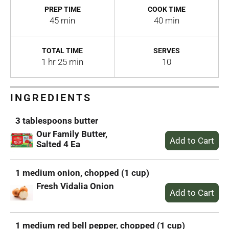
PREP TIME
COOK TIME
45 min
40 min
TOTAL TIME
SERVES
1 hr 25 min
10
INGREDIENTS
3 tablespoons butter
Our Family Butter,
Salted 4 Ea
1 medium onion, chopped (1 cup)
Fresh Vidalia Onion
1 medium red bell pepper, chopped (1 cup)