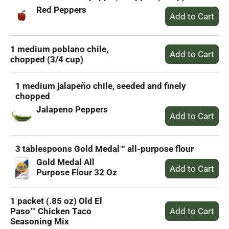
Red Peppers
1 medium poblano chile,
chopped (3/4 cup)
1 medium jalapeño chile, seeded and finely
chopped
Jalapeno Peppers
3 tablespoons Gold Medal™ all-purpose flour
Gold Medal All
Purpose Flour 32 Oz
1 packet (.85 oz) Old El
Paso™ Chicken Taco
Seasoning Mix