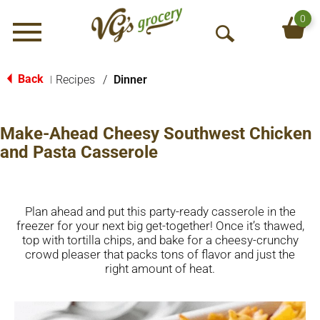
0
Menu
O
p
e
Back
Recipes
/
Dinner
|
n
S
e
Make-Ahead Cheesy Southwest Chicken
a
and Pasta Casserole
r
c
h
Plan ahead and put this party-ready casserole in the
freezer for your next big get-together! Once it’s thawed,
top with tortilla chips, and bake for a cheesy-crunchy
crowd pleaser that packs tons of flavor and just the
right amount of heat.