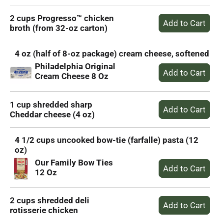
2 cups Progresso™ chicken
broth (from 32-oz carton)
4 oz (half of 8-oz package) cream cheese, softened
Philadelphia Original
Cream Cheese 8 Oz
1 cup shredded sharp
Cheddar cheese (4 oz)
4 1/2 cups uncooked bow-tie (farfalle) pasta (12
oz)
Our Family Bow Ties
12 Oz
2 cups shredded deli
rotisserie chicken