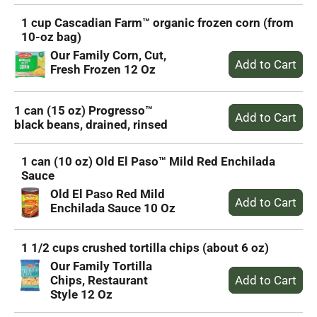
1 cup Cascadian Farm™ organic frozen corn (from
10-oz bag)
Our Family Corn, Cut,
Fresh Frozen 12 Oz
1 can (15 oz) Progresso™
black beans, drained, rinsed
1 can (10 oz) Old El Paso™ Mild Red Enchilada
Sauce
Old El Paso Red Mild
Enchilada Sauce 10 Oz
1 1/2 cups crushed tortilla chips (about 6 oz)
Our Family Tortilla
Chips, Restaurant
Style 12 Oz