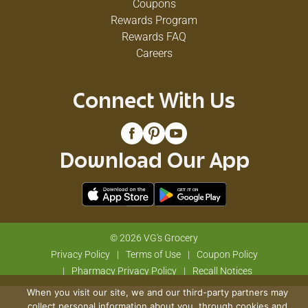
Coupons
Rewards Program
Rewards FAQ
Careers
Connect With Us
Download Our App
© 2026 VG's Grocery
Privacy Policy
Terms of Use
Coupon Policy
Pharmacy Privacy Policy
Recall Notices
When you visit our site, we and our third-party partners may
collect personal information about you, through cookies and