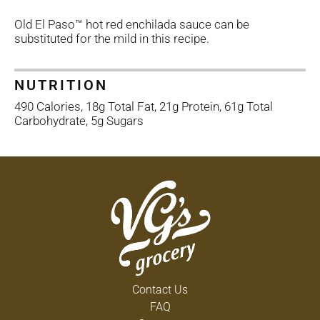
Old El Paso™ hot red enchilada sauce can be
substituted for the mild in this recipe.
NUTRITION
490 Calories, 18g Total Fat, 21g Protein, 61g Total
Carbohydrate, 5g Sugars
Contact Us
FAQ