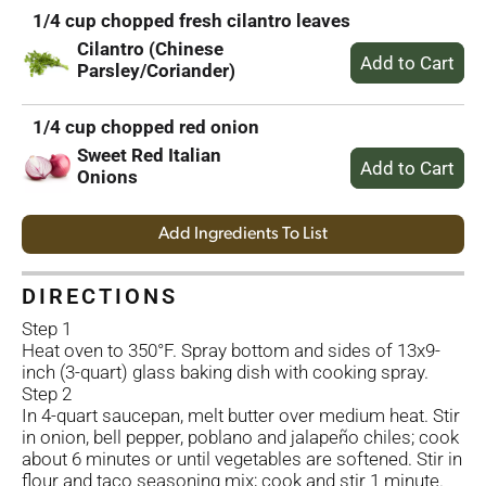
1/4 cup chopped fresh cilantro leaves
Cilantro (Chinese
Parsley/Coriander)
1/4 cup chopped red onion
Sweet Red Italian
Onions
Add Ingredients To List
DIRECTIONS
Step 1
Heat oven to 350°F. Spray bottom and sides of 13x9-
inch (3-quart) glass baking dish with cooking spray.
Step 2
In 4-quart saucepan, melt butter over medium heat. Stir
in onion, bell pepper, poblano and jalapeño chiles; cook
about 6 minutes or until vegetables are softened. Stir in
flour and taco seasoning mix; cook and stir 1 minute.