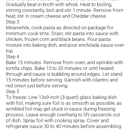
Gradually beat in broth with whisk. Heat to boiling,
stirring constantly; boil and stir 1 minute. Remove from
heat; stir in cream cheese and Cheddar cheese.
Step 3
Meanwhile, cook pasta as directed on package for
minimum cook time. Drain; stir pasta into sauce with
chicken, frozen corn and black beans. Pour pasta
mixture into baking dish, and pour enchilada sauce over
top.
Step 4
Bake 15 minutes. Remove from oven, and sprinkle with
tortilla chips. Bake 15 to 20 minutes or until heated
through and sauce is bubbling around edges. Let stand
15 minutes before serving. Garnish with cilantro and
red onion just before serving.
Step 5
To freeze: Line 13x9-inch (3-quart) glass baking dish
with foil, making sure foil is as smooth as possible, as
wrinkled foil may get stuck in sauce during freezing
process. Leave enough overhang to lift casserole out
of dish. Spray foil with cooking spray. Cover and
refrigerate sauce 30 to 40 minutes before assembling